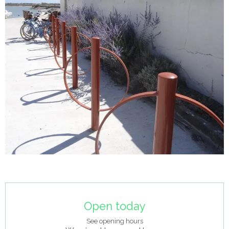
Opening hours & contact details
Open today
See opening hours