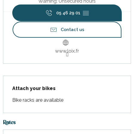
Warning: Unsecured hours
05 46 29 01
▒▒
Contact us
www.loix.fr
Description
Attach your bikes
Bike racks are available
Rates