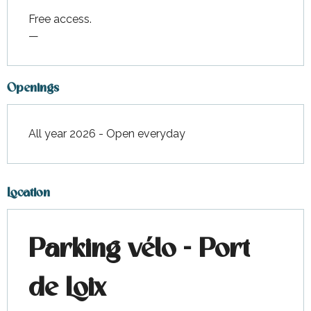
Free access.
—
Openings
All year 2026 - Open everyday
Location
Parking vélo - Port
de Loix