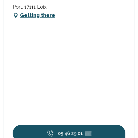
Port, 17111 Loix
Getting there
05 46 29 01
▒▒