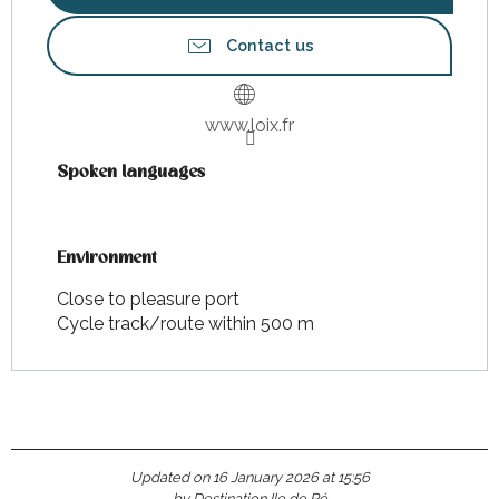
Contact us
www.loix.fr
Spoken languages
Spoken languages
Environment
Environment
Close to pleasure port
Cycle track/route within 500 m
Updated on 16 January 2026 at 15:56
by Destination Ile de Ré