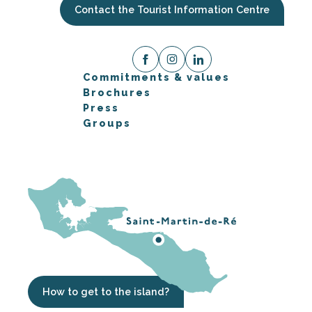
Contact the Tourist Information Centre
Commitments & values
Brochures
Press
Groups
How to get to the island?