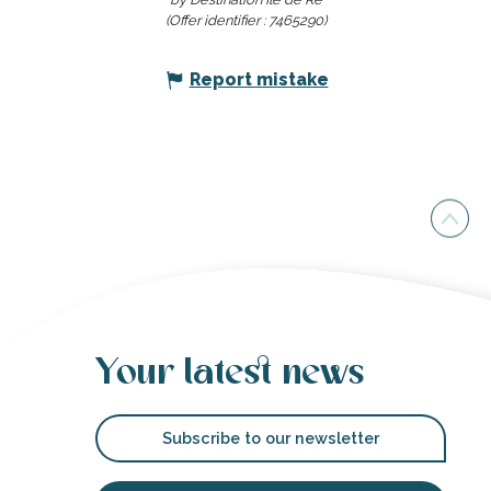
(Offer identifier :
7465290
)
Report mistake
Your latest news
Subscribe to our newsletter