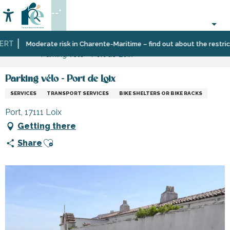
Aller
--°
au
Accessibilité
Search
contenu
principal
RT
Home
Information
Shopping,
Shops
Moderate risk in Charente-Maritime – find out about the restrictio
Parking vélo - Port de Loix
businesses
and
and
craftsmen
services
Parking vélo - Port de Loix
SERVICES
TRANSPORT SERVICES
BIKE SHELTERS OR BIKE RACKS
Port, 17111 Loix
Getting there
Ajouter aux favoris
Share