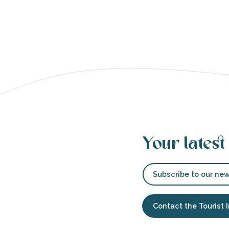
able
tion
Your latest
Subscribe to our new
Contact the Tourist 