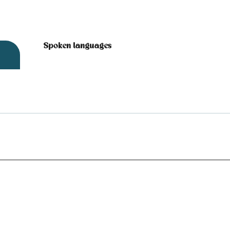
Spoken languages
Spoken languages