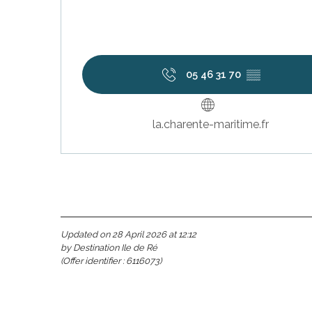
visit
05 46 31 70
▒▒
la.charente-maritime.fr
Updated on 28 April 2026 at 12:12
by Destination Ile de Ré
(Offer identifier :
6116073
)
s