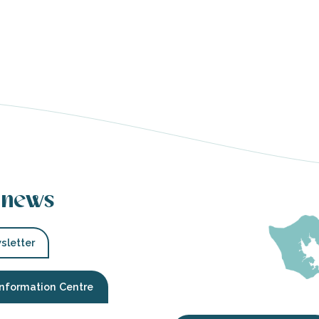
 news
sletter
Information Centre