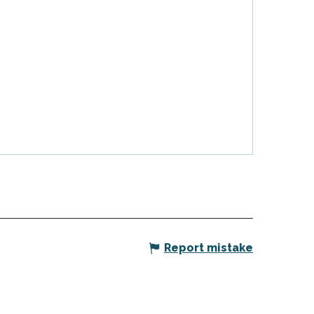
Report mistake