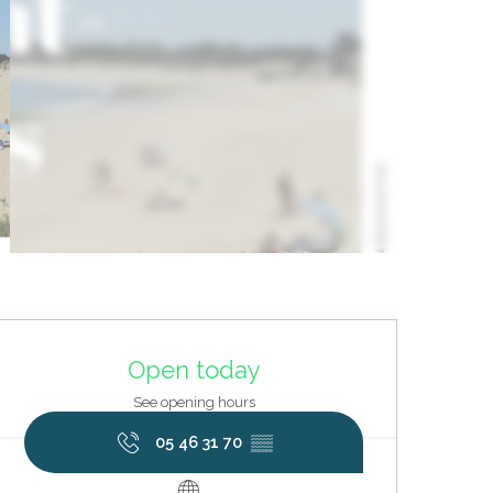
Opening hours & contact deta
Open today
See opening hours
05 46 31 70
▒▒