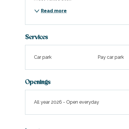
Read more
Services
Car park
Pay car park
Openings
All year 2026 - Open everyday