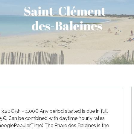
,20€ 5h = 4.00€ Any period started is due in full. 
25€. Can be combined with daytime hourly rates. 
 GooglePopularTime) The Phare des Baleines is the 