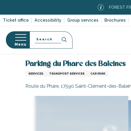
Aller
FOREST FIRE ALER
au
contenu
Ticket office
Accessibility
Group services
Brochures
principal
Search
Menu
Home
Information
Shopping, businesses and ser
n
s
Parking du Phare des Baleines
SERVICES
TRANSPORT SERVICES
CAR PARK
Route du Phare, 17590 Saint-Clément-des-Balei
-en-Ré
Bois-Plage-en-
nt-Clément-
leines
Couarde-sur-