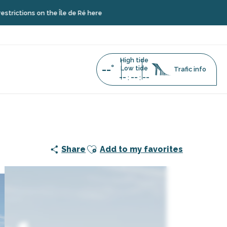
s on the Île de Ré here
High tide
--°
Low tide
Trafic info
--
--
--
:
:
Ajouter aux favoris
Share
Add to my favorites