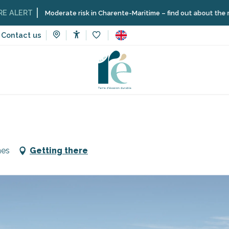
T
Moderate risk in Charente-Maritime – find out about the restriction
Contact us
Accessibilité
Voir les favoris
vices
Shops and craftsmen
Parking du Phare des Baleines
nes
Getting there