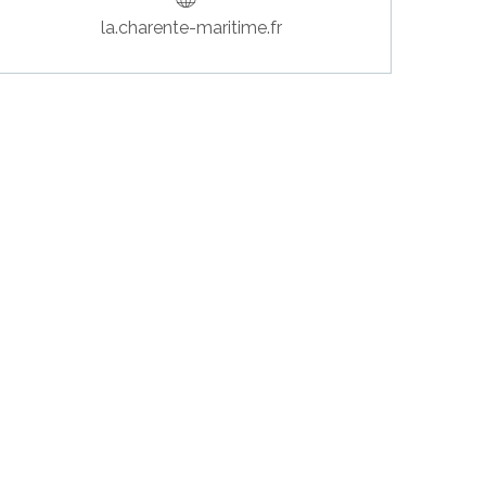
la.charente-maritime.fr