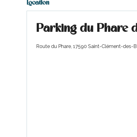
Location
Parking du Phare d
Route du Phare, 17590 Saint-Clément-des-B
k your
ed tour
with
ination
de Ré for
an
gettable