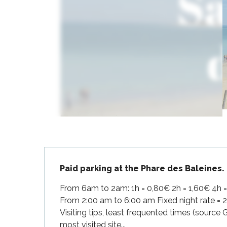
Flotte
 Portes-en-Ré
x
edoux-Plage
nt-Martin-de-Ré
nte-Marie-de-Ré
Description
Paid parking at the Phare des Baleines.
From 6am to 2am: 1h = 0,80€ 2h = 1,60€ 4h = 3
From 2:00 am to 6:00 am Fixed night rate = 
Visiting tips, least frequented times (source
most visited site...