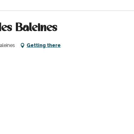
es Baleines
aleines
Getting there