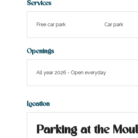
Services
Free car park
Car park
Openings
All year 2026 - Open everyday
Location
Parking at the Mou