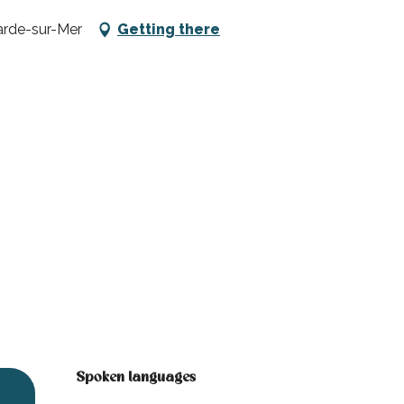
arde-sur-Mer
Getting there
Spoken languages
Spoken languages