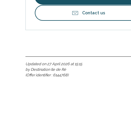
Contact us
Updated on 27 April 2026 at 15:15
by Destination Ile de Ré
(Offer identifier :
6144768
)
s