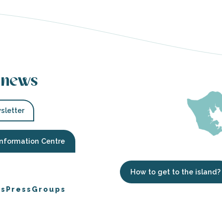
 news
sletter
Information Centre
How to get to the island?
es
Press
Groups