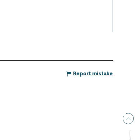
Report mistake