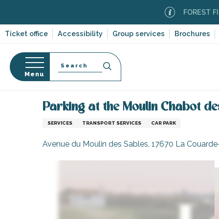
Aller
FOREST FIRE ALER
au
contenu
Ticket office
Accessibility
Group services
Brochures
principal
Search
Menu
Home
Information
Shopping, businesses and ser
n
s
Parking at the Moulin Chabot de
SERVICES
TRANSPORT SERVICES
CAR PARK
Avenue du Moulin des Sables, 17670 La Couarde
-en-Ré
Bois-Plage-en-
nt-Clément-
leines
Couarde-sur-