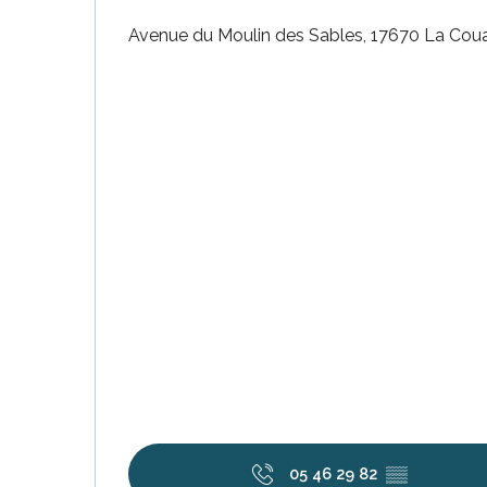
Avenue du Moulin des Sables, 17670 La Cou
k your
ed tour
with
ination
de Ré for
an
gettable
visit
05 46 29 82
▒▒