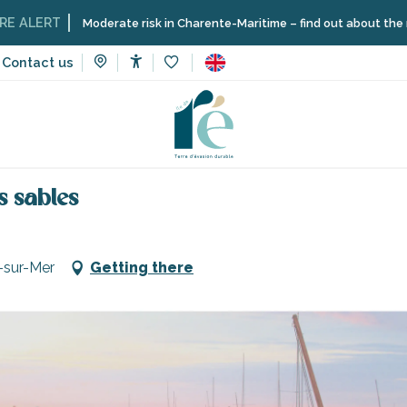
T
Moderate risk in Charente-Maritime – find out about the restriction
Contact us
Accessibilité
Voir les favoris
vices
Shops and craftsmen
Parking at the Moulin Chabot de
s sables
-sur-Mer
Getting there