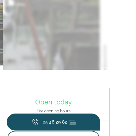
Opening hours & contact deta
Open today
See opening hours
05 46 29 82
▒▒