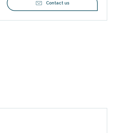
Contact us