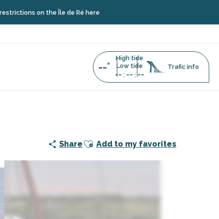
s on the Île de Ré here
High tide
--°
Low tide
Trafic info
--
--
--
:
:
s sables
Ajouter aux favoris
Share
Add to my favorites