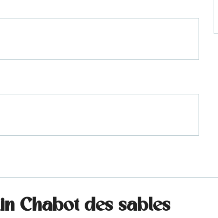
lin Chabot des sables