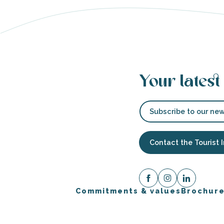
able
tion
Your latest
Subscribe to our new
Contact the Tourist 
Commitments & values
Brochur