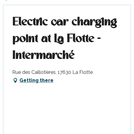
Electric car charging
point at La Flotte -
Intermarché
Rue des Caillotières, 17630 La Flotte
Getting there