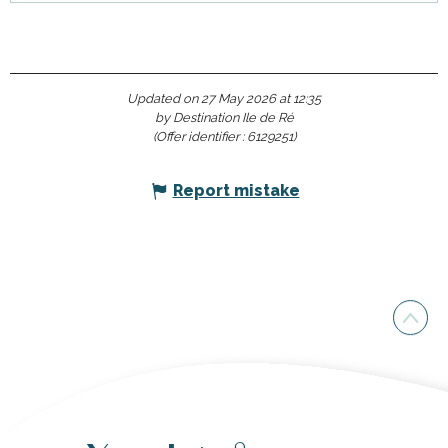
Updated on 27 May 2026 at 12:35
by Destination Ile de Ré
(Offer identifier :
6129251
)
Report mistake