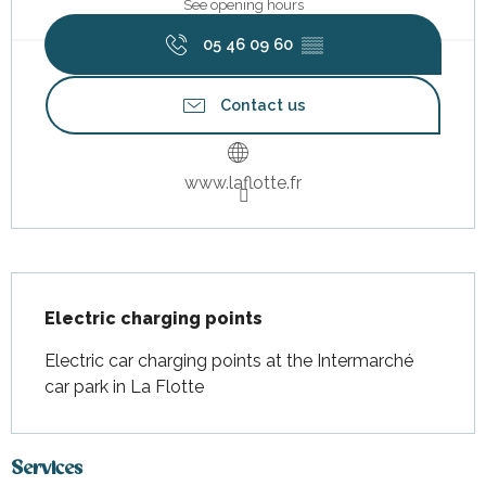
See opening hours
05 46 09 60
▒▒
Contact us
www.laflotte.fr
Description
Electric charging points
Electric car charging points at the Intermarché 
car park in La Flotte
Services