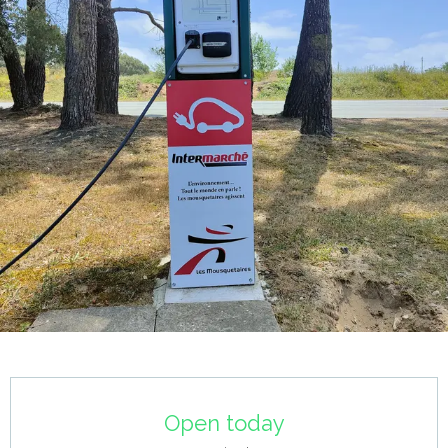
Opening hours & contact details
Open today