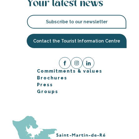
Your latest news
Subscribe to our newsletter
Contact the Tourist Information Centre
Commitments & values
Brochures
Press
Groups