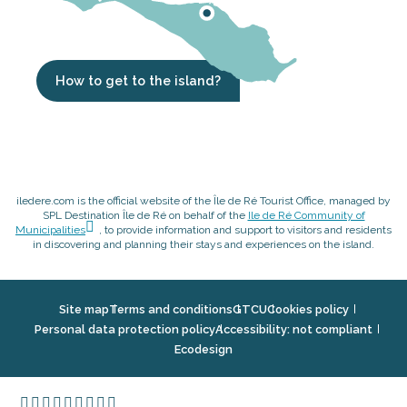
How to get to the island?
iledere.com is the official website of the Île de Ré Tourist Office, managed by
SPL Destination Île de Ré on behalf of the
Ile de Ré Community of
Municipalities
, to provide information and support to visitors and residents
in discovering and planning their stays and experiences on the island.
Site map
Terms and conditions
GTCU
Cookies policy
Personal data protection policy
Accessibility: not compliant
Ecodesign