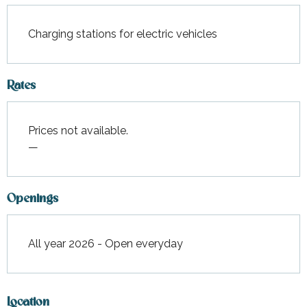
Charging stations for electric vehicles
Rates
Prices not available.
—
Openings
All year 2026 - Open everyday
Location