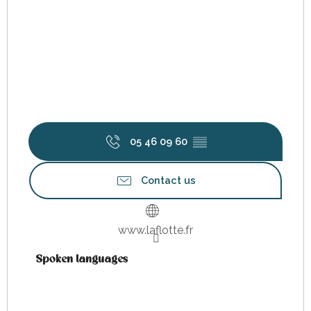
05 46 09 60
▒▒
Contact us
www.laflotte.fr
Spoken languages
Spoken languages