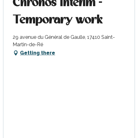
Chronos Interim -
Temporary work
29 avenue du Général de Gaulle, 17410 Saint-
Martin-de-Ré
Getting there