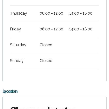
Thursday
08:00 - 12:00
14:00 - 18:00
Friday
08:00 - 12:00
14:00 - 18:00
Saturday
Closed
Sunday
Closed
Location