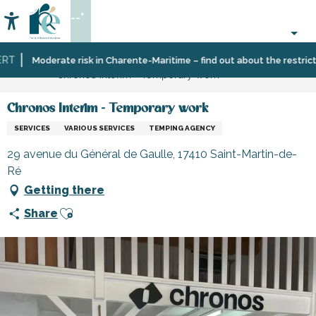
Aller
--°
au
Accessibilité
Search
contenu
principal
T
Home
Information
Shopping,
Shops
Moderate risk in Charente-Maritime – find out about the restriction
Chronos Interim - Temporary work
businesses
and
and
craftsmen
services
Chronos Interim - Temporary work
SERVICES
VARIOUS SERVICES
TEMPING AGENCY
29 avenue du Général de Gaulle, 17410 Saint-Martin-de-
Ré
Getting there
Ajouter aux favoris
Share