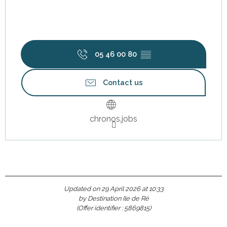
05 46 00 80
▒▒
Contact us
chronos.jobs
Updated on 29 April 2026 at 10:33
by Destination Ile de Ré
(Offer identifier :
5869815
)