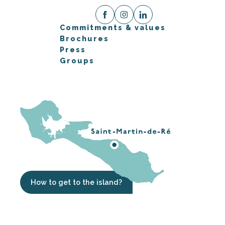
Commitments & values
Brochures
Press
Groups
How to get to the island?