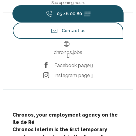
See opening hours
05 46 00 80
▒▒
Contact us
chronos.jobs
Facebook page
Instagram page
Description
Chronos, your employment agency on the 
Ile de Ré

Chronos Interim is the first temporary 