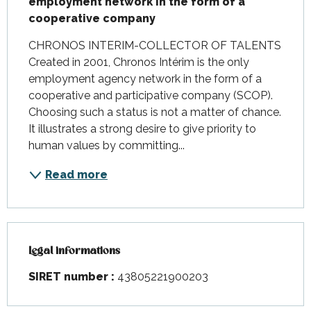
employment network in the form of a 
cooperative company
CHRONOS INTERIM-COLLECTOR OF TALENTS 
Created in 2001, Chronos Intérim is the only 
employment agency network in the form of a 
cooperative and participative company (SCOP). 
Choosing such a status is not a matter of chance. 
It illustrates a strong desire to give priority to 
human values by committing...
Read more
Legal informations
Legal informations
SIRET number :
43805221900203