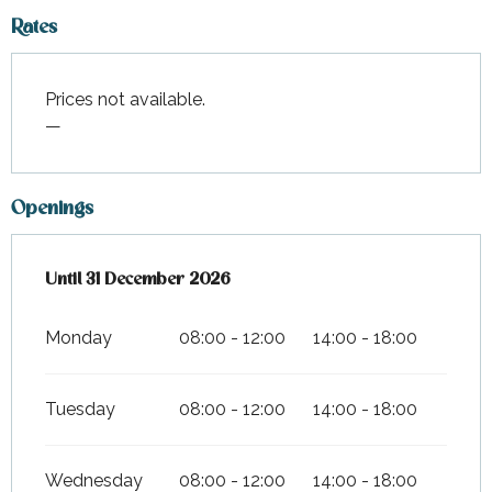
Rates
Prices not available.
—
Openings
From
Until
31 December 2026
2 January 2026
until
31 December 2026
Monday
08:00 - 12:00
14:00 - 18:00
Tuesday
08:00 - 12:00
14:00 - 18:00
Wednesday
08:00 - 12:00
14:00 - 18:00