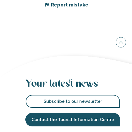
Report mistake
Your latest news
Subscribe to our newsletter
Contact the Tourist Information Centre