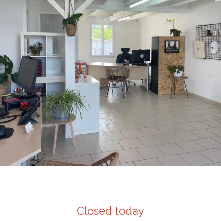
Opening hours & contact details
Closed today