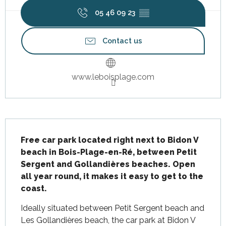
05 46 09 23
▒▒
Contact us
www.leboisplage.com
Description
Free car park located right next to Bidon V 
beach in Bois-Plage-en-Ré, between Petit 
Sergent and Gollandières beaches. Open 
all year round, it makes it easy to get to the 
coast.
Ideally situated between Petit Sergent beach and 
Les Gollandières beach, the car park at Bidon V 