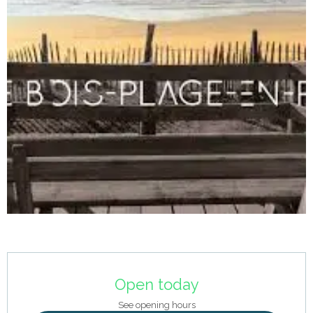
Opening hours & contact details
Open today
See opening hours