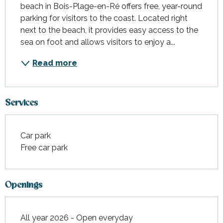
beach in Bois-Plage-en-Ré offers free, year-round 
parking for visitors to the coast. Located right 
next to the beach, it provides easy access to the 
sea on foot and allows visitors to enjoy a...
Read more
Services
Car park
Free car park
Openings
All year 2026 - Open everyday