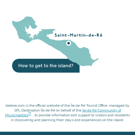
How to get to the island?
iledere.com is the official website of the Île de Ré Tourist Office, managed by
SPL Destination Île de Ré on behalf of the
Ile de Ré Community of
Municipalities
, to provide information and support to visitors and residents
in discovering and planning their stays and experiences on the island.