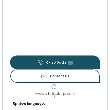
05 46 09 23
▒▒
Contact us
www.leboisplage.com
Spoken languages
Spoken languages