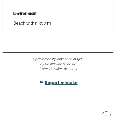
Environment
Environment
Beach within 300 m
Updated on 23 June 2026 at 15:14
by Destination Ile de Ré
(Offer identifier :
6112025
)
Report mistake