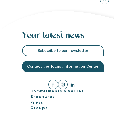
Your latest news
Subscribe to our newsletter
Contact the Tourist Information Centre
Commitments & values
Brochures
Press
Groups