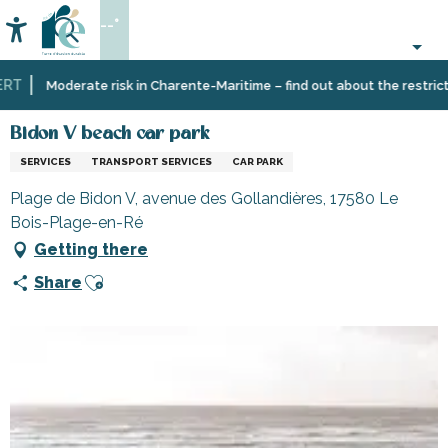
Aller
--°
au
Accessibilité
Search
contenu
principal
T
Home
Information
Shopping,
Shops
Bidon V beach car park
Moderate risk in Charente-Maritime – find out about the restrictio
businesses
and
and
craftsmen
Bidon V beach car park
services
SERVICES
TRANSPORT SERVICES
CAR PARK
Plage de Bidon V, avenue des Gollandières, 17580 Le
Bois-Plage-en-Ré
Getting there
Ajouter aux favoris
Share