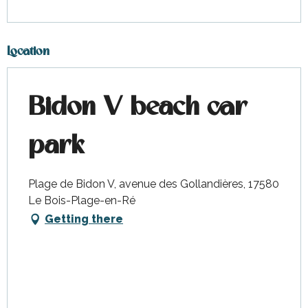
Location
Bidon V beach car
park
Plage de Bidon V, avenue des Gollandières, 17580
Le Bois-Plage-en-Ré
Getting there