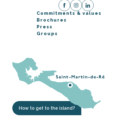
Commitments & values
Brochures
Press
Groups
How to get to the island?