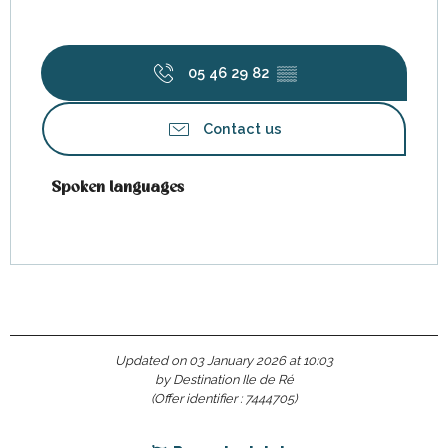
05 46 29 82
▒▒
Contact us
Spoken languages
Spoken languages
Updated on 03 January 2026 at 10:03
by Destination Ile de Ré
(Offer identifier :
7444705
)