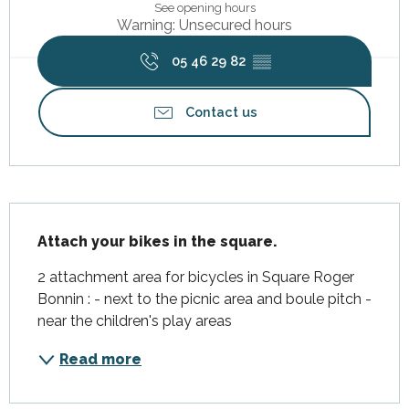
See opening hours
Warning: Unsecured hours
05 46 29 82
▒▒
Contact us
Description
Attach your bikes in the square.
2 attachment area for bicycles in Square Roger 
Bonnin : - next to the picnic area and boule pitch - 
near the children's play areas
Read more