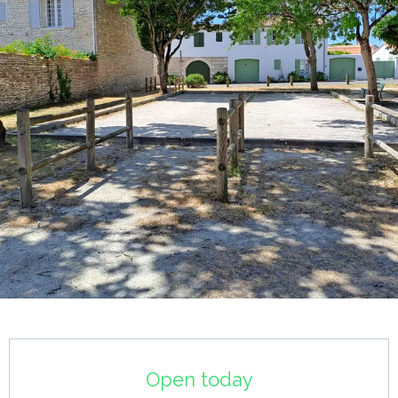
Opening hours & contact details
Open today