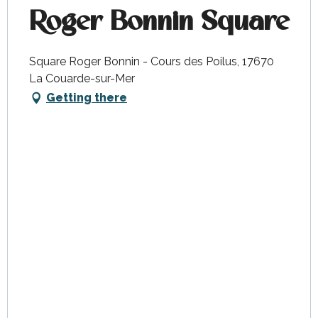
Roger Bonnin Square
Square Roger Bonnin - Cours des Poilus, 17670
La Couarde-sur-Mer
Getting there