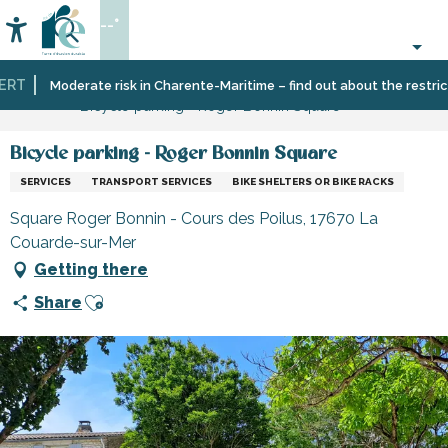
Aller
--°
au
Accessibilité
Search
contenu
principal
RT
Home
Information
Shopping,
Shops
Moderate risk in Charente-Maritime – find out about the restrictio
Bicycle parking - Roger Bonnin Square
businesses
and
and
craftsmen
services
Bicycle parking - Roger Bonnin Square
SERVICES
TRANSPORT SERVICES
BIKE SHELTERS OR BIKE RACKS
Square Roger Bonnin - Cours des Poilus, 17670 La
Couarde-sur-Mer
Getting there
Ajouter aux favoris
Share