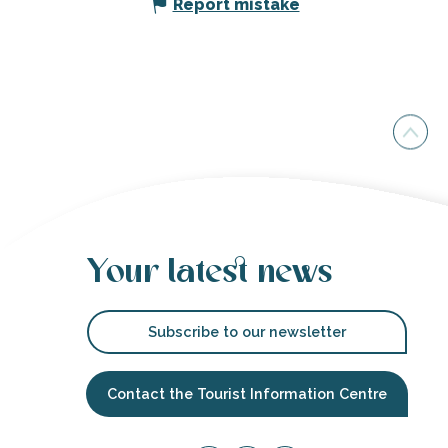
Report mistake
Your latest news
Subscribe to our newsletter
Contact the Tourist Information Centre