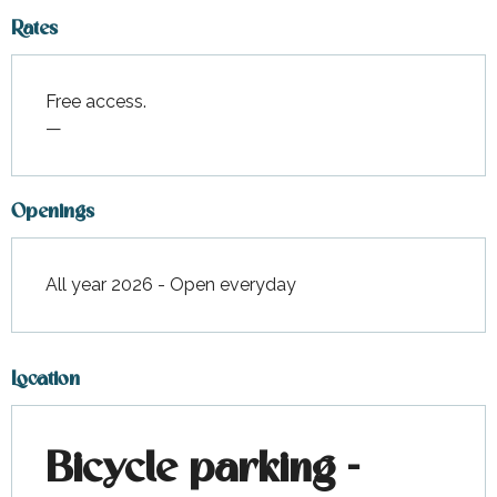
Rates
Free access.
—
Openings
All year 2026 - Open everyday
Location
Bicycle parking -