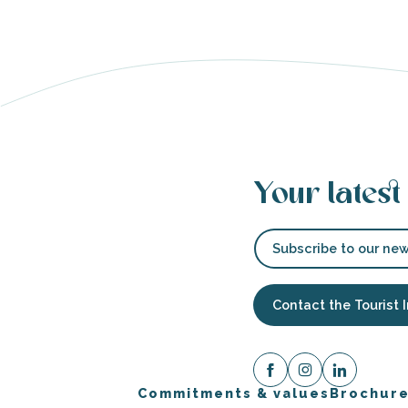
able
tion
Your latest
Subscribe to our new
Contact the Tourist 
Commitments & values
Brochur