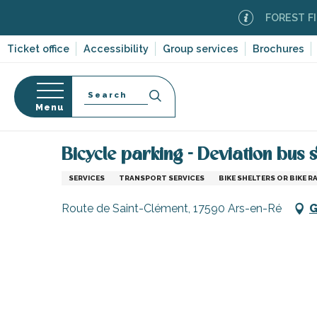
Aller
FOREST FIRE A
au
contenu
Ticket office
Accessibility
Group services
Brochures
principal
Search
Menu
Home
Information
Shopping, businesses and ser
n
s
Bicycle parking - Deviation bus 
SERVICES
TRANSPORT SERVICES
BIKE SHELTERS OR BIKE R
Route de Saint-Clément, 17590 Ars-en-Ré
G
-en-Ré
Bois-Plage-en-
nt-Clément-
leines
Couarde-sur-