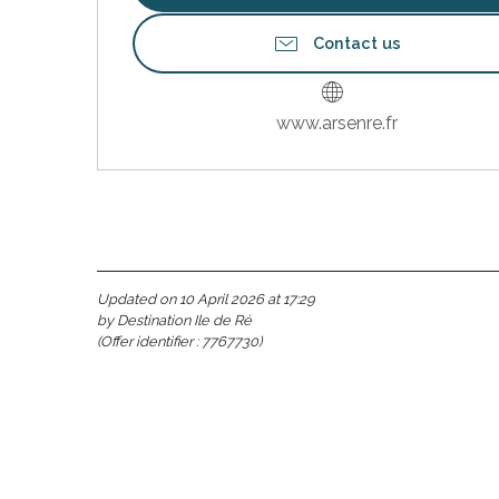
Contact us
www.arsenre.fr
Updated on 10 April 2026 at 17:29
by Destination Ile de Ré
(Offer identifier :
7767730
)
s