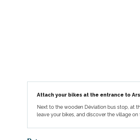
Flotte
 Portes-en-Ré
x
edoux-Plage
nt-Martin-de-Ré
nte-Marie-de-Ré
Description
Attach your bikes at the entrance to Ars
Next to the wooden Déviation bus stop, at the
leave your bikes, and discover the village on 