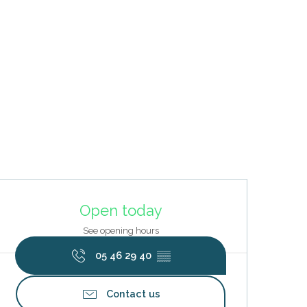
Opening hours & contact deta
Open today
See opening hours
05 46 29 40
▒▒
Contact us