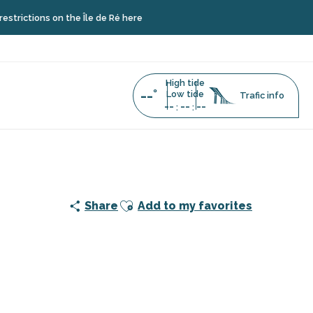
tions on the Île de Ré here
High tide
--°
Low tide
Trafic info
--
--
--
:
:
stop (towards île de Ré)
Ajouter aux favoris
Share
Add to my favorites