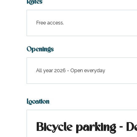
Rates
Free access.
Openings
All year 2026 - Open everyday
Location
Bicycle parking - D