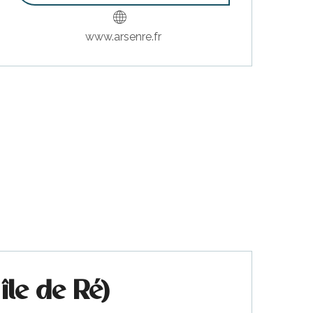
www.arsenre.fr
île de Ré)