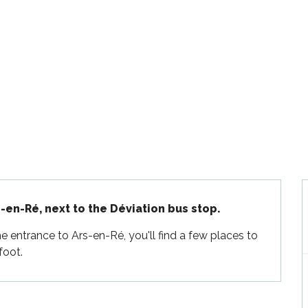
-en-Ré, next to the Déviation bus stop.
 entrance to Ars-en-Ré, you'll find a few places to 
foot.