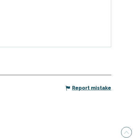
Report mistake