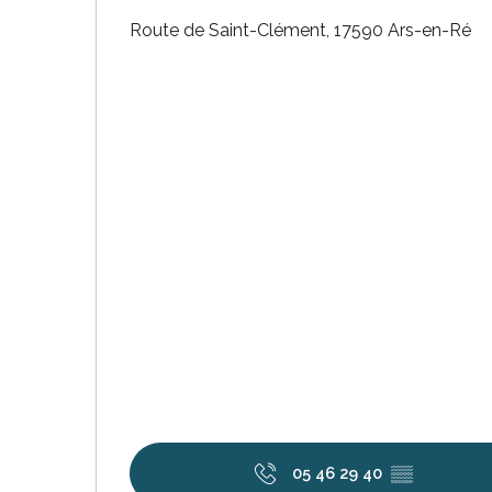
Route de Saint-Clément, 17590 Ars-en-Ré
k your
ed tour
with
ination
de Ré for
an
gettable
visit
05 46 29 40
▒▒