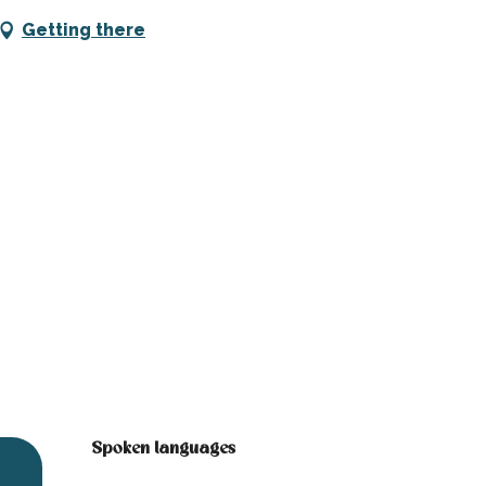
Getting there
Spoken languages
Spoken languages