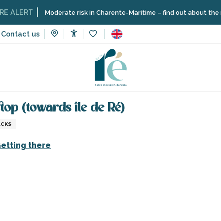
LERT
Moderate risk in Charente-Maritime – find out about the restric
Contact us
Accessibilité
Voir les favoris
vices
Shops and craftsmen
Bicycle parking - Deviation bus 
stop (towards île de Ré)
ACKS
etting there