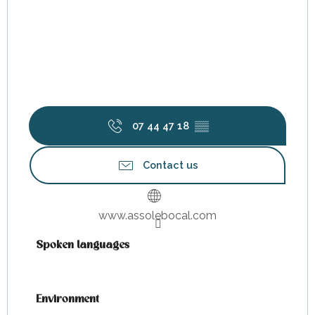
07 44 47 18
▒▒
Contact us
www.assolebocal.com
Spoken languages
Spoken languages
Environment
Environment