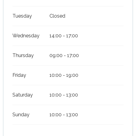
Tuesday
Closed
Wednesday
14:00 - 17:00
Thursday
09:00 - 17:00
Friday
10:00 - 19:00
Saturday
10:00 - 13:00
Sunday
10:00 - 13:00