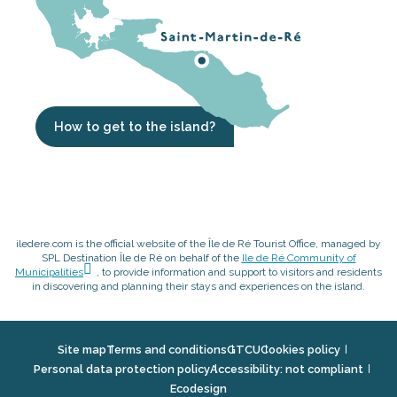
How to get to the island?
iledere.com is the official website of the Île de Ré Tourist Office, managed by
SPL Destination Île de Ré on behalf of the
Ile de Ré Community of
Municipalities
, to provide information and support to visitors and residents
in discovering and planning their stays and experiences on the island.
Site map
Terms and conditions
GTCU
Cookies policy
Personal data protection policy
Accessibility: not compliant
Ecodesign