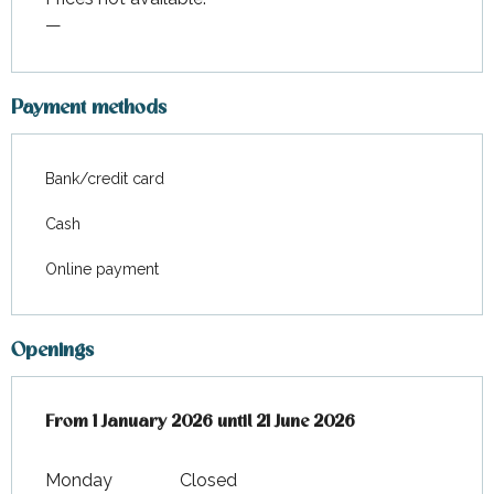
—
Payment methods
Bank/credit card
Cash
Online payment
Openings
From
From
1 January 2026
1 January 2026
until
until
21 June 2026
21 June 2026
Monday
Closed