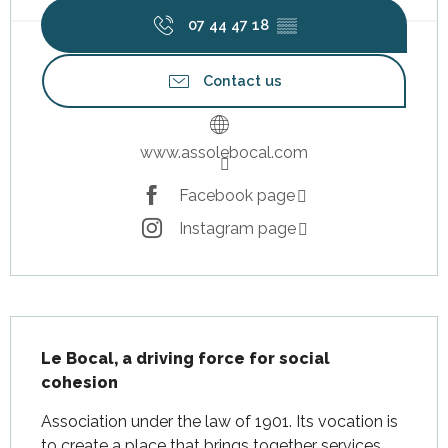
07 44 47 18
▒▒
Contact us
www.assolebocal.com
Facebook page
Instagram page
Description
Le Bocal, a driving force for social 
cohesion
Association under the law of 1901. Its vocation is 
to create a place that brings together services 