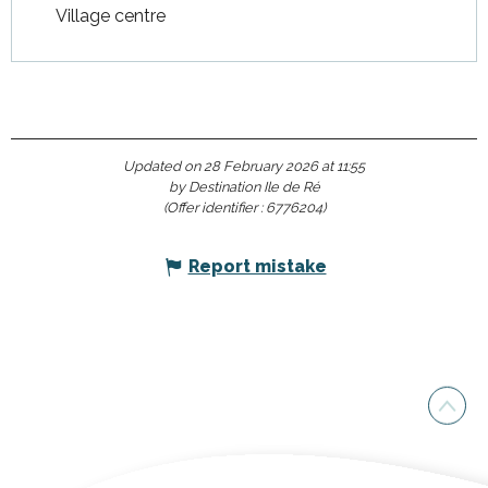
Village centre
Updated on 28 February 2026 at 11:55
by Destination Ile de Ré
(Offer identifier :
6776204
)
Report mistake