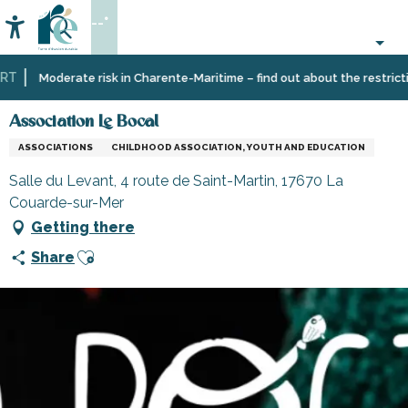
Aller
--°
au
Accessibilité
Search
contenu
principal
T
Home
Information
Shopping,
Shops
Association Le Bocal
Moderate risk in Charente-Maritime – find out about the restriction
businesses
and
and
craftsmen
Association Le Bocal
services
ASSOCIATIONS
CHILDHOOD ASSOCIATION, YOUTH AND EDUCATION
Salle du Levant, 4 route de Saint-Martin, 17670 La
Couarde-sur-Mer
Getting there
Ajouter aux favoris
Share