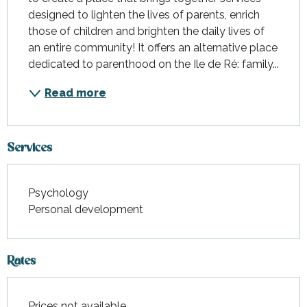
designed to lighten the lives of parents, enrich 
those of children and brighten the daily lives of 
an entire community! It offers an alternative place 
dedicated to parenthood on the Ile de Ré: family...
Read more
Services
Psychology
Personal development
Rates
Prices not available.