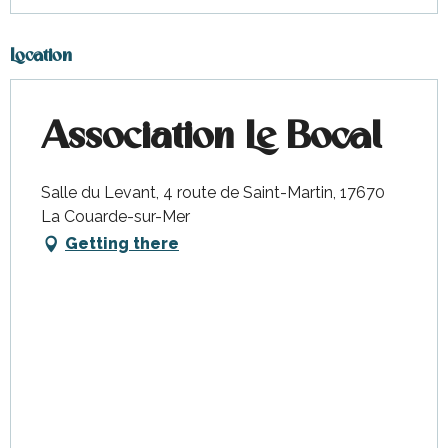
Location
Association Le Bocal
Salle du Levant, 4 route de Saint-Martin, 17670
La Couarde-sur-Mer
Getting there