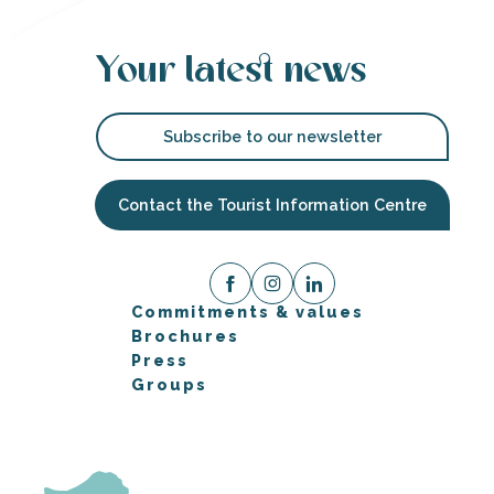
Your latest news
Subscribe to our newsletter
Contact the Tourist Information Centre
Commitments & values
Brochures
Press
Groups