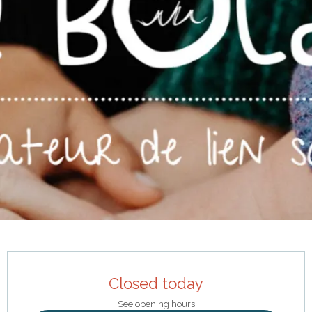
Opening hours & contact details
Closed today
See opening hours