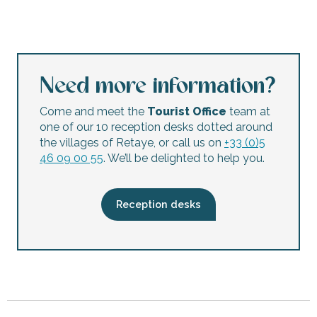
Octopus concept store
Boutique "Et les garçons"
Belles en Ré
Les Tropéziennes
Need more information?
La Grosse Boite
Ré en Vrac
Come and meet the
Tourist Office
team at
La Fée - La Flotte
one of our 10 reception desks dotted around
Bricomarché
the villages of Retaye, or call us on
+33 (0)5
Love
46 09 00 55
. We’ll be delighted to help you.
Optique Ré
[RÉ]Member by ADOR Experience
Optic 2000
Reception desks