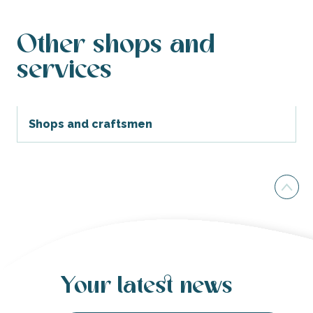
Other shops and
services
Shops and craftsmen
Your latest news