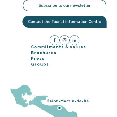
Subscribe to our newsletter
Contact the Tourist Information Centre
Commitments & values
Brochures
Press
Groups