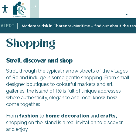
Aller
--°
au
Accessibilité
Search
contenu
principal
 ALERT
Home
Information
Shopping,
Shopping
Moderate risk in Charente-Maritime – find out about the restr
businesses
and
Shopping
services
Stroll, discover and shop
Stroll through the typical narrow streets of the villages
of Ré and indulge in some gentle shopping. From small
designer boutiques to colourful markets and art
galleries, the island of Ré is full of unique addresses
where authenticity, elegance and local know-how
come together.
From
fashion
to
home decoration
and
crafts,
shopping on the island is a real invitation to discover
and enjoy.