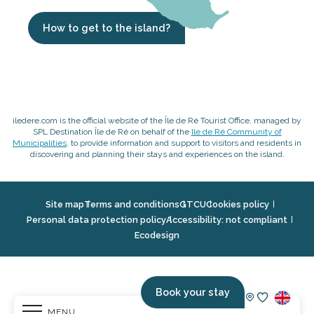
How to get to the island?
iledere.com is the official website of the Île de Ré Tourist Office, managed by
SPL Destination Île de Ré on behalf of the
Ile de Ré Community of
Municipalities
, to provide information and support to visitors and residents in
discovering and planning their stays and experiences on the island.
Site map
Terms and conditions
GTCU
Cookies policy
Personal data protection policy
Accessibility: not compliant
Ecodesign
Book your stay
MENU