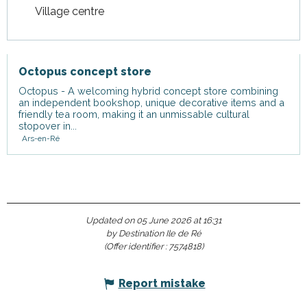
Village centre
Octopus concept store
Octopus - A welcoming hybrid concept store combining
an independent bookshop, unique decorative items and a
friendly tea room, making it an unmissable cultural
stopover in...
Ars-en-Ré
Updated on 05 June 2026 at 16:31
by Destination Ile de Ré
(Offer identifier :
7574818
)
Report mistake