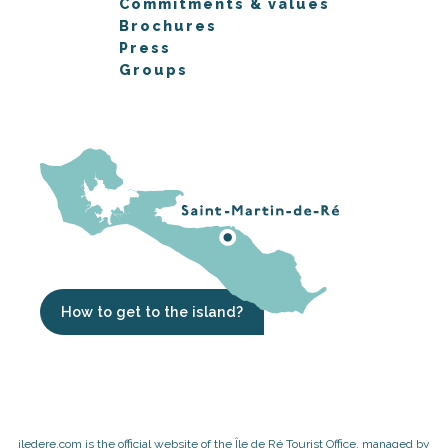
Commitments & values
Brochures
Press
Groups
How to get to the island?
iledere.com is the official website of the Île de Ré Tourist Office, managed by