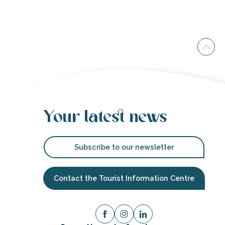
Your latest news
Subscribe to our newsletter
Contact the Tourist Information Centre