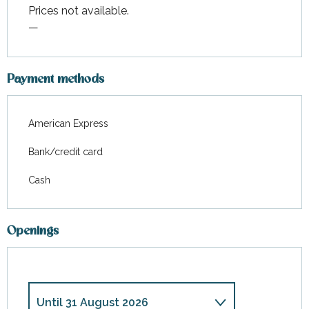
Prices not available.
—
Payment methods
American Express
Bank/credit card
Cash
Openings
Until
31 August 2026