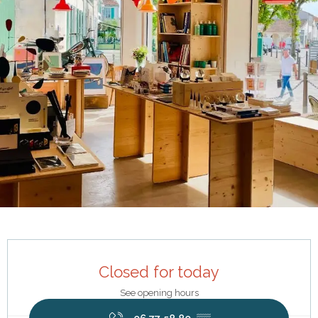
Opening hours & contact details
Closed for today
See opening hours