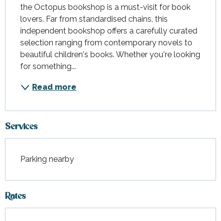
the Octopus bookshop is a must-visit for book 
lovers. Far from standardised chains, this 
independent bookshop offers a carefully curated 
selection ranging from contemporary novels to 
beautiful children's books. Whether you're looking 
for something...
Read more
Services
Parking nearby
Rates