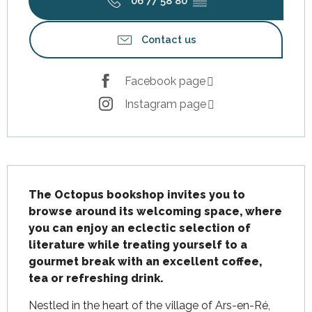
06 77 58 80
▒▒
Contact us
Facebook page
Instagram page
Description
The Octopus bookshop invites you to 
browse around its welcoming space, where 
you can enjoy an eclectic selection of 
literature while treating yourself to a 
gourmet break with an excellent coffee, 
tea or refreshing drink.
Nestled in the heart of the village of Ars-en-Ré, 