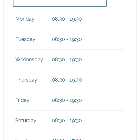
From
1 April 2026
until
30
June 2026
Monday
08:30 - 19:30
Tuesday
08:30 - 19:30
Wednesday
08:30 - 19:30
Thursday
08:30 - 19:30
Friday
08:30 - 19:30
Saturday
08:30 - 19:30