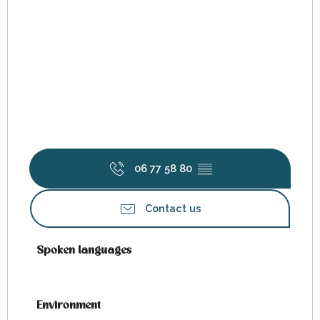
06 77 58 80
▒▒
Contact us
Spoken languages
Spoken languages
Environment
Environment