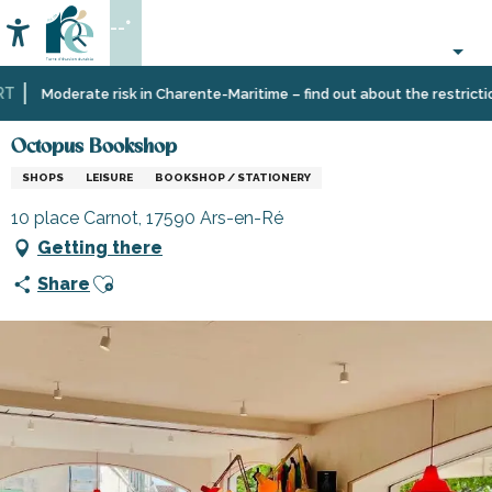
Aller
--°
au
Accessibilité
Search
contenu
principal
Home
Information
Shopping,
Octopus Bookshop
Moderate risk in Charente-Maritime – find out about the restrictions
businesses
and
Octopus Bookshop
services
SHOPS
LEISURE
BOOKSHOP / STATIONERY
10 place Carnot, 17590 Ars-en-Ré
Getting there
Ajouter aux favoris
Share