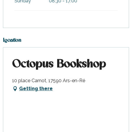
Sunday
08:30 - 17:00
Location
Octopus Bookshop
10 place Carnot, 17590 Ars-en-Ré
Getting there