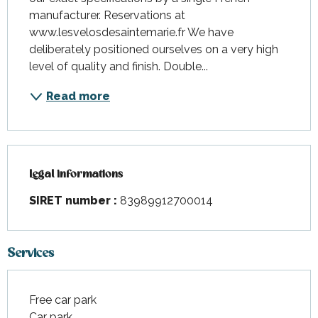
manufacturer. Reservations at 
www.lesvelosdesaintemarie.fr We have 
deliberately positioned ourselves on a very high 
level of quality and finish. Double...
Read more
Legal informations
Legal informations
SIRET number :
83989912700014
Services
Free car park
Car park