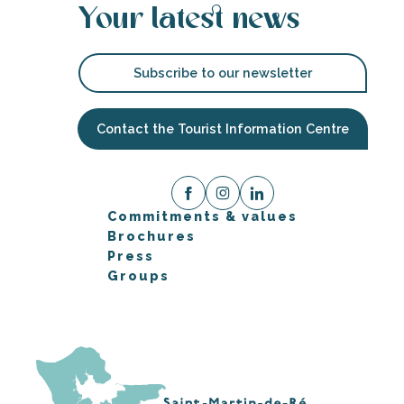
Your latest news
Subscribe to our newsletter
Contact the Tourist Information Centre
Commitments & values
Brochures
Press
Groups