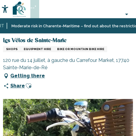
Aller
--°
au
Accessibilité
Search
contenu
principal
Home
Information
Shopping,
Les Vélos de Sainte-Marie
Moderate risk in Charente-Maritime – find out about the restrictions
businesses
and
Les Vélos de Sainte-Marie
services
SHOPS
EQUIPMENT HIRE
BIKE OR MOUNTAIN BIKE HIRE
120 rue du 14 juillet, à gauche du Carrefour Market, 17740
Sainte-Marie-de-Ré
Getting there
Ajouter aux favoris
Share