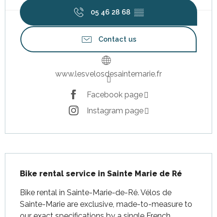
05 46 28 68
▒▒
Contact us
www.lesvelosdesaintemarie.fr
Facebook page
Instagram page
Description
Bike rental service in Sainte Marie de Ré
Bike rental in Sainte-Marie-de-Ré. Vélos de 
Sainte-Marie are exclusive, made-to-measure to 
our exact specifications by a single French 