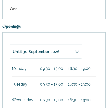
Cash
Openings
Until
30 September 2026
From
1 January 2026
until
4
January 2026
Monday
09:30 - 13:00
16:30 - 19:00
From
19 December
2026
until
3 January 2027
Tuesday
09:30 - 13:00
16:30 - 19:00
Wednesday
09:30 - 13:00
16:30 - 19:00