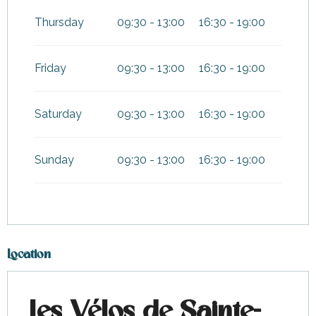
Thursday
09:30 - 13:00
16:30 - 19:00
Friday
09:30 - 13:00
16:30 - 19:00
Saturday
09:30 - 13:00
16:30 - 19:00
Sunday
09:30 - 13:00
16:30 - 19:00
Location
Les Vélos de Sainte-