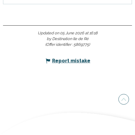
Updated on 05 June 2026 at 16:18
by Destination Ile de Ré
(Offer identifier :
5869775
)
Report mistake