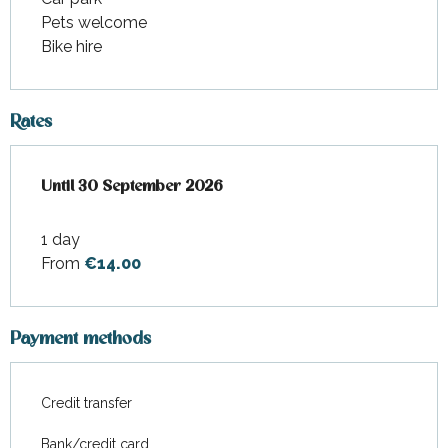
Pets welcome
Bike hire
Rates
From
Until
30 September 2026
1 April 2026
to
30 September 2026
1 day
From
€14.00
Payment methods
Credit transfer
Bank/credit card