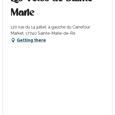
Marie
120 rue du 14 juillet, à gauche du Carrefour
Market, 17740 Sainte-Marie-de-Ré
Getting there