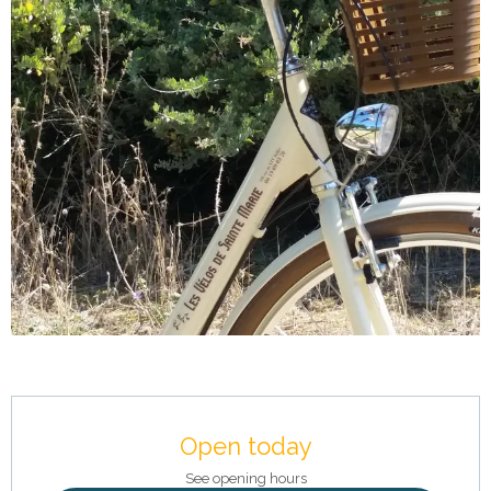
Opening hours & contact details
Open today
See opening hours