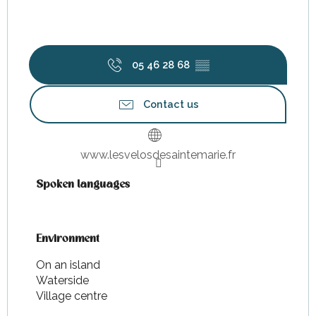
05 46 28 68
▒▒
Contact us
www.lesvelosdesaintemarie.fr
Spoken languages
Spoken languages
Environment
Environment
On an island
Waterside
Village centre