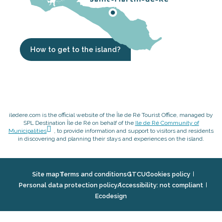
How to get to the island?
iledere.com is the official website of the Île de Ré Tourist Office, managed by
SPL Destination Île de Ré on behalf of the
Ile de Ré Community of
Municipalities
, to provide information and support to visitors and residents
in discovering and planning their stays and experiences on the island.
Site map
Terms and conditions
GTCU
Cookies policy
Personal data protection policy
Accessibility: not compliant
Ecodesign