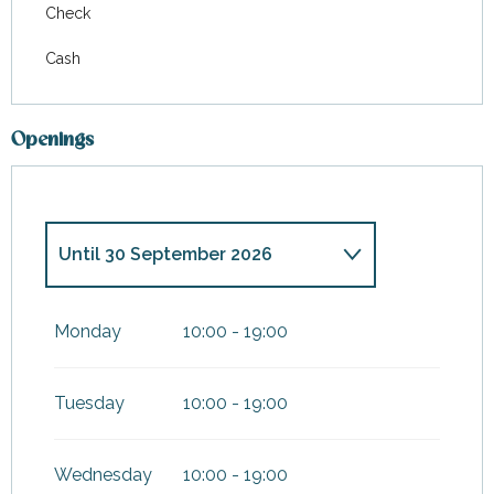
Check
Cash
Openings
Until
30 September 2026
From
7 February 2026
until
31
March 2026
Monday
10:00 - 19:00
From
1 October 2026
until
3
January 2027
Tuesday
10:00 - 19:00
Wednesday
10:00 - 19:00