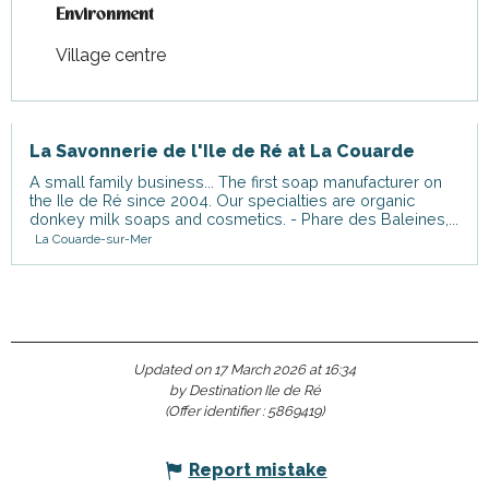
Environment
Environment
Village centre
La Savonnerie de l'Ile de Ré at La Couarde
A small family business... The first soap manufacturer on
the Ile de Ré since 2004. Our specialties are organic
donkey milk soaps and cosmetics. - Phare des Baleines,...
La Couarde-sur-Mer
Updated on 17 March 2026 at 16:34
by Destination Ile de Ré
(Offer identifier :
5869419
)
Report mistake