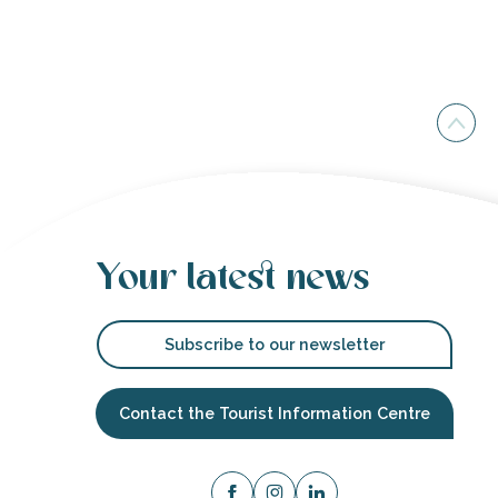
Your latest news
Subscribe to our newsletter
Contact the Tourist Information Centre