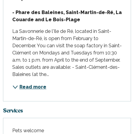
- Phare des Baleines, Saint-Martin-de-Ré, La 
Couarde and Le Bois-Plage
La Savonnerie de l'Ile de Ré, located in Saint-
Martin-de-Ré, is open from February to 
December. You can visit the soap factory in Saint-
Clément on Mondays and Tuesdays from 10:30 
a.m. to 1 p.m. from April to the end of September. 
Sales outlets are available: - Saint-Clément-des-
Baleines (at the...
Read more
Services
Pets welcome