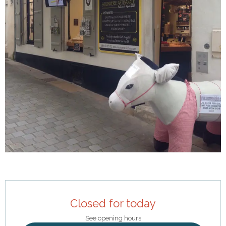
Opening hours & contact details
Closed for today
See opening hours