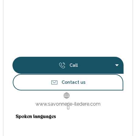
Call
Contact us
www.savonnerie-iledere.com
Spoken languages
Spoken languages