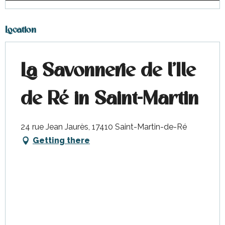
Location
La Savonnerie de l'Ile
de Ré in Saint-Martin
24 rue Jean Jaurès, 17410 Saint-Martin-de-Ré
Getting there