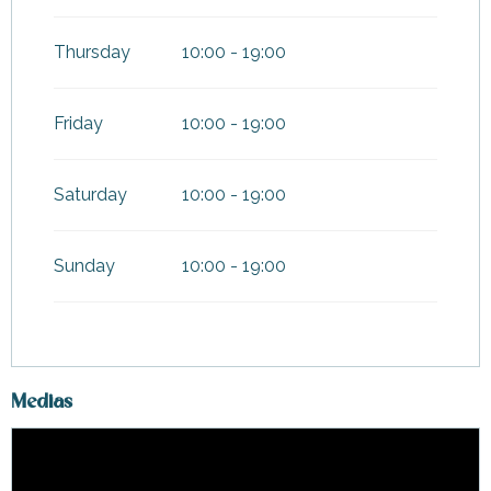
Thursday
10:00 - 19:00
Friday
10:00 - 19:00
Saturday
10:00 - 19:00
Sunday
10:00 - 19:00
Medias