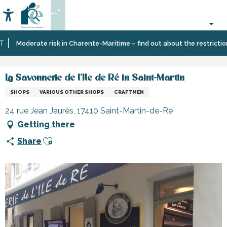
Aller
--°
au
Accessibilité
Search
contenu
principal
Home
Information
Shopping,
Moderate risk in Charente-Maritime – find out about the restrictions o
La Savonnerie de l'Ile de Ré in Saint-Martin
businesses
and
services
La Savonnerie de l'Ile de Ré in Saint-Martin
SHOPS
VARIOUS OTHER SHOPS
CRAFTMEN
24 rue Jean Jaurès, 17410 Saint-Martin-de-Ré
Getting there
Ajouter aux favoris
Share