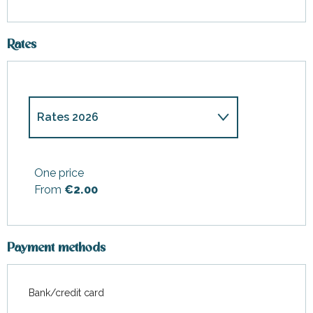
Rates
Rates 2026
Rates 2027
One price
From
€2.00
Payment methods
Bank/credit card