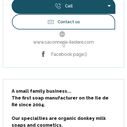
Call
Contact us
www.savonnerie-iledere.com
Facebook page
Description
A small family business...

The first soap manufacturer on the Ile de 
Ré since 2004.

Our specialties are organic donkey milk 
soaps and cosmetics.
