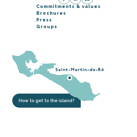
Commitments & values
Brochures
Press
Groups
How to get to the island?