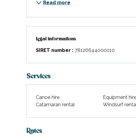
Read more
Legal informations
Legal informations
SIRET number :
78126644000010
Services
Canoe hire
Equipment hir
Catamaran rental
Windsurf renta
Rates