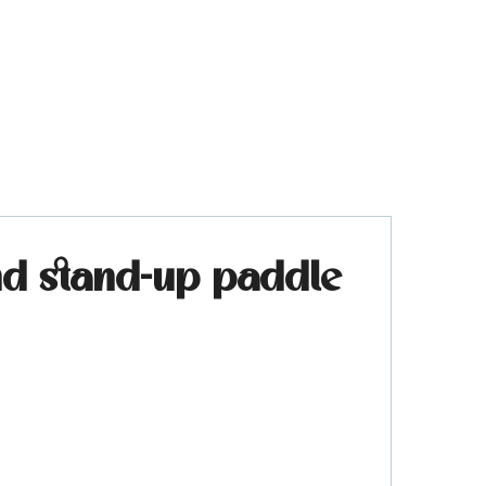
and stand-up paddle