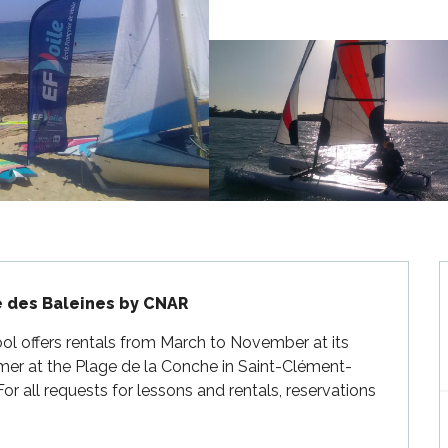
e des Baleines by CNAR
ol offers rentals from March to November at its 
mer at the Plage de la Conche in Saint-Clément-
or all requests for lessons and rentals, reservations 