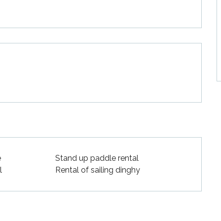
e
Stand up paddle rental
l
Rental of sailing dinghy