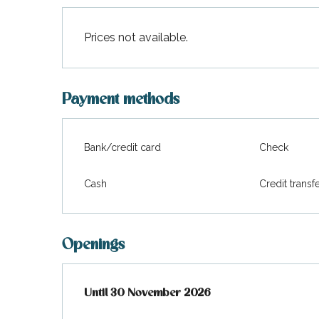
Prices not available.
Payment methods
Bank/credit card
Check
Cash
Credit transf
Openings
From
Until
30 November 2026
23 February 2026
until
30 November 2