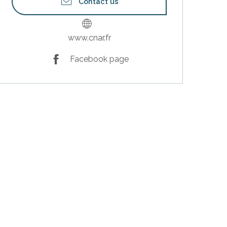
Contact us
www.cnar.fr
Facebook page