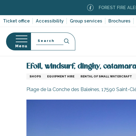
Aller
FOREST FIRE ALERT
Moder
au
contenu
Ticket office
Accessibility
Group services
Brochures
principal
Search
Menu
Home
Information
Shopping, businesses and ser
n
s
Efoil, windsurf, dinghy, catamar
SHOPS
EQUIPMENT HIRE
RENTAL OF SMALL WATERCRAFT
Plage de la Conche des Baleines, 17590 Saint-C
-en-Ré
Bois-Plage-en-
nt-Clément-
leines
Couarde-sur-