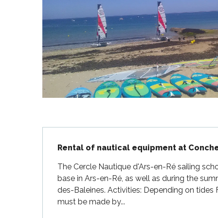
Flotte
 Portes-en-Ré
x
edoux-Plage
nt-Martin-de-Ré
nte-Marie-de-Ré
Description
Rental of nautical equipment at Conch
The Cercle Nautique d'Ars-en-Ré sailing scho
base in Ars-en-Ré, as well as during the sum
des-Baleines. Activities: Depending on tides F
must be made by...