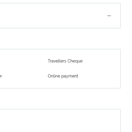
—
Travellers Cheque
er
Online payment
026