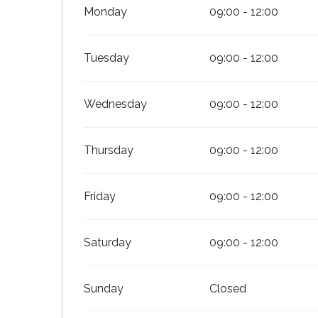
Monday
09:00 - 12:00
Tuesday
09:00 - 12:00
Wednesday
09:00 - 12:00
Thursday
09:00 - 12:00
Friday
09:00 - 12:00
Saturday
09:00 - 12:00
Sunday
Closed