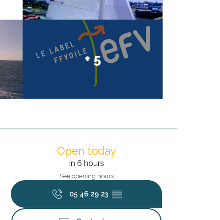
+ 5
Opening hours & contact deta
Open today
in 6 hours
See opening hours
05 46 29 23
▒▒