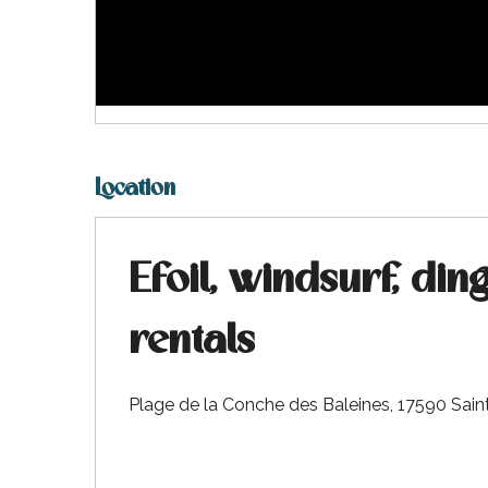
visit
Location
Efoil, windsurf, di
rentals
Plage de la Conche des Baleines, 17590 Sai