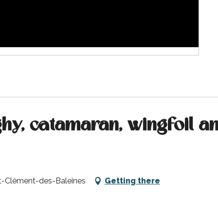
nghy, catamaran, wingfoil 
nt-Clément-des-Baleines
Getting there