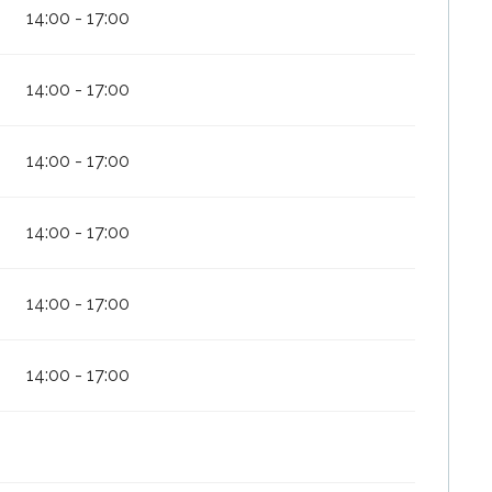
14:00 - 17:00
14:00 - 17:00
14:00 - 17:00
14:00 - 17:00
14:00 - 17:00
14:00 - 17:00