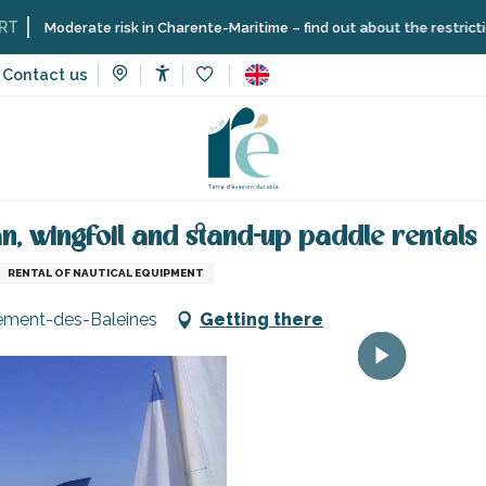
ate risk in Charente-Maritime – find out about the restrictions on the Î
Contact us
Accessibilité
Voir les favoris
vices
Efoil, windsurf, dinghy, catamaran, wingfoil and stand-up p
an, wingfoil and stand-up paddle rentals
RENTAL OF NAUTICAL EQUIPMENT
lément-des-Baleines
Getting there