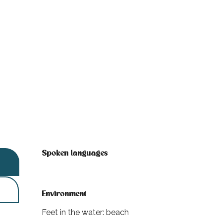
Spoken languages
Spoken languages
Environment
Environment
Feet in the water: beach