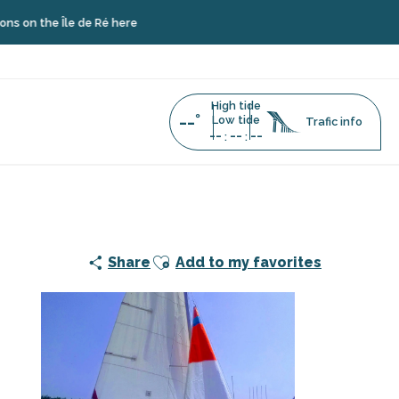
le de Ré here
High tide
--°
Low tide
Trafic info
--
--
--
:
:
addle rentals
Ajouter aux favoris
Share
Add to my favorites