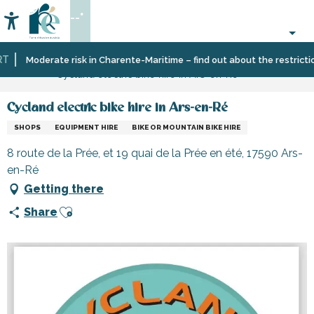
Aller
--°
au
Accessibilité
Search
contenu
principal
Home
Information
Shopping,
Moderate risk in Charente-Maritime – find out about the restrictions
Cycland electric bike hire in Ars-en-Ré
businesses
and
services
Cycland electric bike hire in Ars-en-Ré
SHOPS
EQUIPMENT HIRE
BIKE OR MOUNTAIN BIKE HIRE
8 route de la Prée, et 19 quai de la Prée en été, 17590 Ars-
en-Ré
Getting there
Ajouter aux favoris
Share