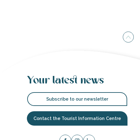
Your latest news
Subscribe to our newsletter
Contact the Tourist Information Centre