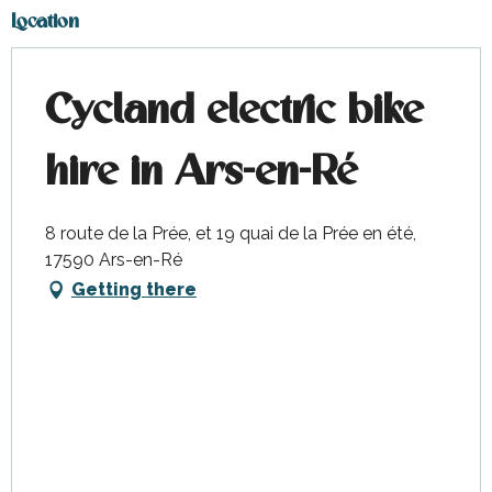
Location
Cycland electric bike
hire in Ars-en-Ré
8 route de la Prée, et 19 quai de la Prée en été,
17590 Ars-en-Ré
Getting there