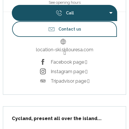
See opening hours
Call
Contact us
location-ski.skilouresa.com
Facebook page
Instagram page
Tripadvisor page
Description
Cycland, present all over the island...
