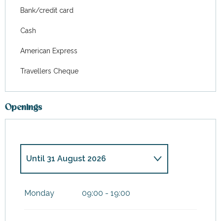
Bank/credit card
Cash
American Express
Travellers Cheque
Openings
Until
31 August 2026
From
1 January 2026
until
4
January 2026
Monday
09:00 - 19:00
From
1 February 2026
until
30
June 2026