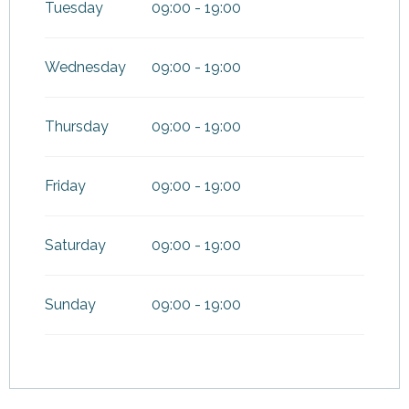
Tuesday
09:00 - 19:00
From
1 September
2026
until
16 October 2026
Wednesday
09:00 - 19:00
From
17 October 2026
until
30
November 2026
Thursday
09:00 - 19:00
From
19 December
2026
until
3 January 2027
Friday
09:00 - 19:00
Saturday
09:00 - 19:00
Sunday
09:00 - 19:00