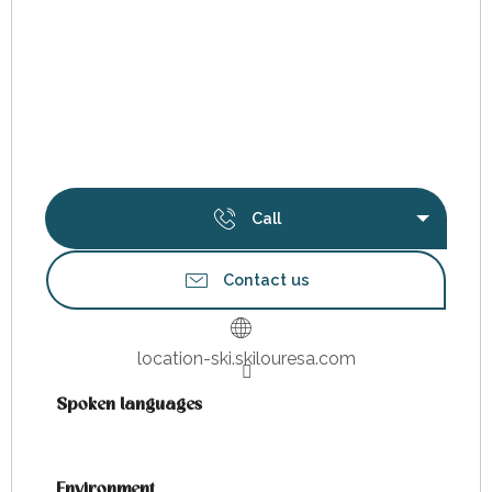
Call
Contact us
location-ski.skilouresa.com
Spoken languages
Spoken languages
Environment
Environment