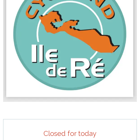
Opening hours & contact details
Closed for today