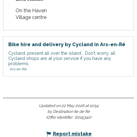
On the Haven
Village centre
Bike hire and delivery by Cycland in Ars-en-Ré
Cycland, present all over the island... Don't worry, all
Cycland shops are at your service if you have any
problems.
Ars-en-Ré
Updated on 22 May 2026 at 10:54
by Destination Ile de Ré
(Offer identifier :
6015340
)
Report mistake