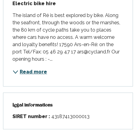
Electric bike hire
The island of Ré is best explored by bike. Along 
the seafront, through the woods or the marshes, 
the 80 km of cycle paths take you to places 
where cars have no access. A warm welcome 
and loyalty benefits! 17590 Ars-en-Ré: on the 
port Tel/Fax: 05 46 29 47 17 ars@cycland.fr Our 
opening hours : -...
Read more
Legal informations
Legal informations
SIRET number :
43187413000013