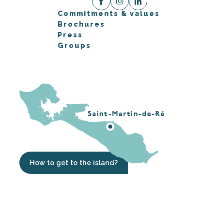
Commitments & values
Brochures
Press
Groups
How to get to the island?