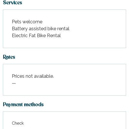
Services
Pets welcome
Battery assisted bike rental
Electric Fat Bike Rental
Rates
Prices not available.
—
Payment methods
Check