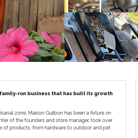
family-run business that has built its growth 
isanal zone, Maison Guilbon has been a fixture on 
hter of the founders and store manager, took over 
ge of products, from hardware to outdoor and pet 