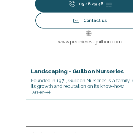
05 46 29 46
▒▒
Contact us
www.pepinieres-guilbon.com
s
Landscaping - Guilbon Nurseries
Founded in 1971, Guilbon Nurseries is a family-
its growth and reputation on its know-how.
Ars-en-Ré
able