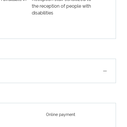
the reception of people with
disabilities
—
Online payment