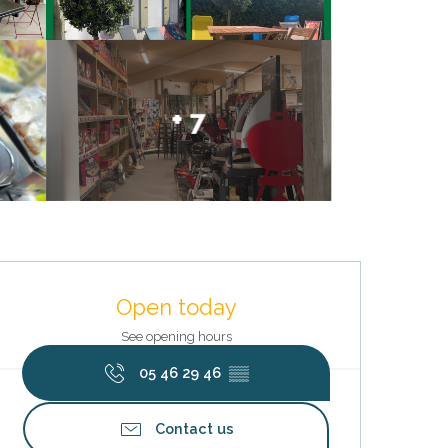
+ 7
Opening hours & contact deta
Open today
See opening hours
05 46 29 46
▒▒
Contact us