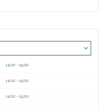
14:00 - 19:00
14:00 - 19:00
 2026
14:00 - 19:00
27