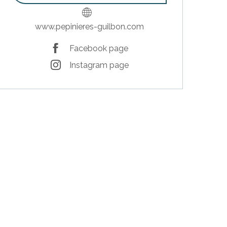
www.pepinieres-guilbon.com
Facebook page
Instagram page