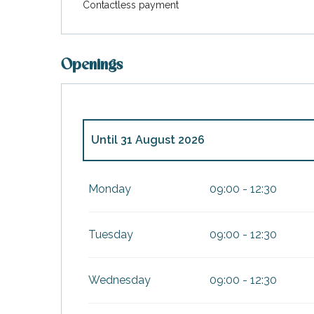
Contactless payment
Openings
Until
31 August 2026
From
1 January 2026
until
31 March 2026
Monday
09:00 - 12:30
From
1 April 2026
until
30 June 2026
Tuesday
09:00 - 12:30
From
1 September 2026
until
31 October
Wednesday
09:00 - 12:30
From
2 November 2026
until
31 March 20