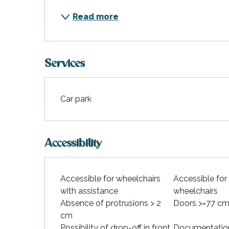
Read more
Services
Car park
Accessibility
Accessible for wheelchairs
Accessible for
with assistance
wheelchairs
Absence of protrusions > 2
Doors >=77 cm
cm
Possibility of drop-off in front
Documentation 