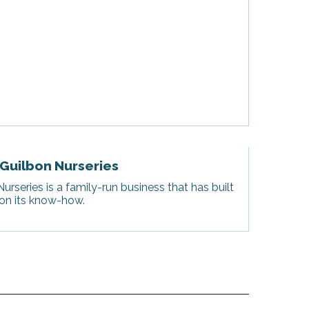
 Guilbon Nurseries
urseries is a family-run business that has built
 on its know-how.