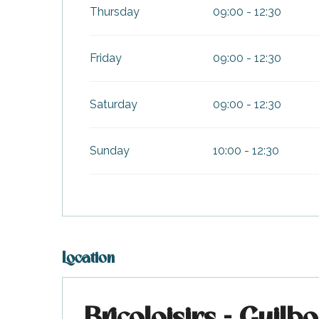
Thursday
09:00 - 12:30
Friday
09:00 - 12:30
Saturday
09:00 - 12:30
Sunday
10:00 - 12:30
k your
ed tour
with
ination
Location
de Ré for
an
gettable
visit
Bricoloisirs - Guilb