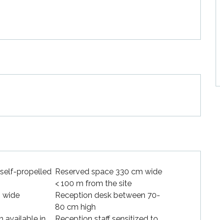
 self-propelled
Reserved space 330 cm wide
< 100 m from the site
 wide
Reception desk between 70-
80 cm high
available in
Reception staff sensitized to