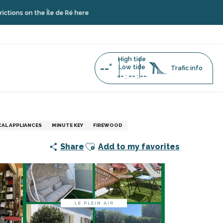
he Île de Ré here
High tide
--°
Low tide
Trafic info
--
--
--
:
:
AL APPLIANCES
MINUTE KEY
FIREWOOD
Ajouter aux favoris
Share
Add to my favorites