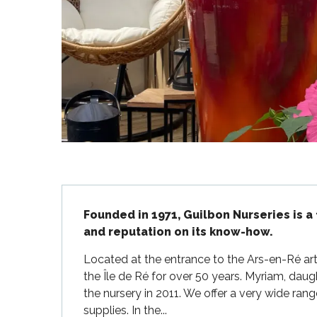
Flotte
 Portes-en-Ré
x
edoux-Plage
nt-Martin-de-Ré
nte-Marie-de-Ré
Description
Founded in 1971, Guilbon Nurseries is a 
and reputation on its know-how.
Located at the entrance to the Ars-en-Ré art
the Île de Ré for over 50 years. Myriam, daug
the nursery in 2011. We offer a very wide ran
supplies. In the...