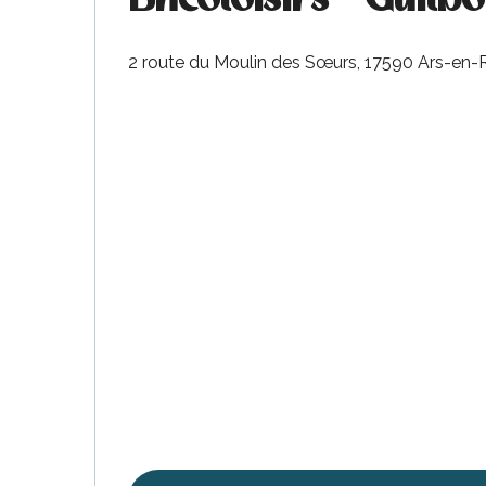
2 route du Moulin des Sœurs, 17590 Ars-en-