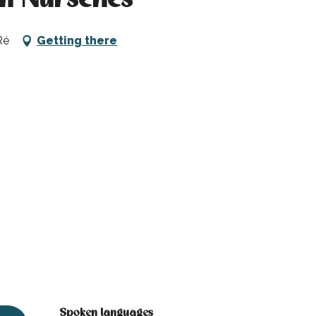
Ré
Getting there
Spoken languages
Spoken languages