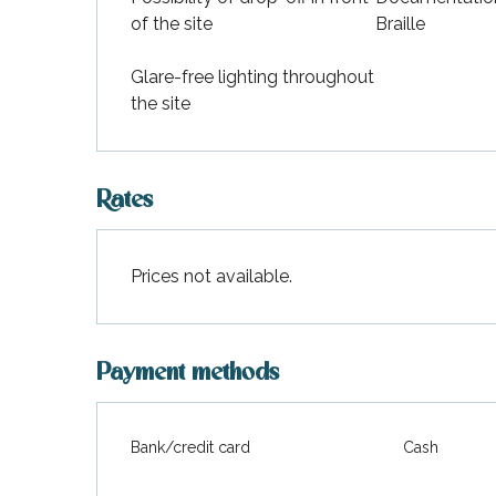
of the site
Braille
Glare-free lighting throughout
the site
Rates
Prices not available.
Payment methods
Bank/credit card
Cash