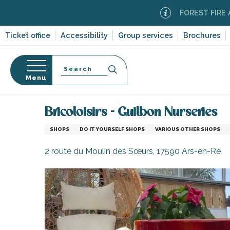
Aller
FOREST FIRE ALERT
M
au
contenu
Ticket office
Accessibility
Group services
Brochures
principal
Search
Menu
Home
Information
Shopping, businesses and ser
n
s
Bricoloisirs - Guilbon Nurseries
SHOPS
DO IT YOURSELF SHOPS
VARIOUS OTHER SHOPS
2 route du Moulin des Sœurs, 17590 Ars-en-Ré
-en-Ré
Bois-Plage-en-
nt-Clément-
leines
Couarde-sur-