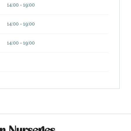
14:00 - 19:00
14:00 - 19:00
14:00 - 19:00
on Nurseries