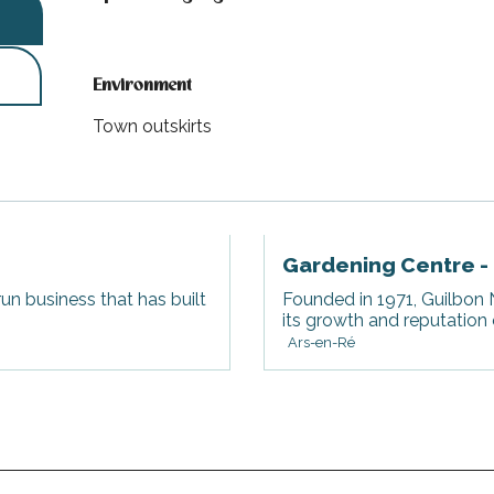
Environment
Environment
Town outskirts
Gardening Centre -
run business that has built
Founded in 1971, Guilbon N
its growth and reputation
Ars-en-Ré