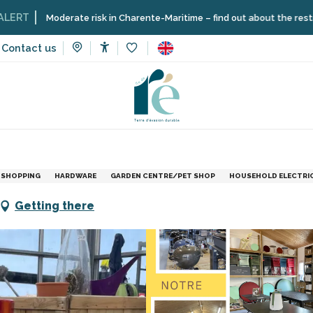
oderate risk in Charente-Maritime – find out about the restrictions on t
Contact us
Accessibilité
Voir les favoris
vices
Bricoloisirs - Guilbon Nurseries
SHOPPING
HARDWARE
GARDEN CENTRE/PET SHOP
HOUSEHOLD ELECTRIC
Getting there