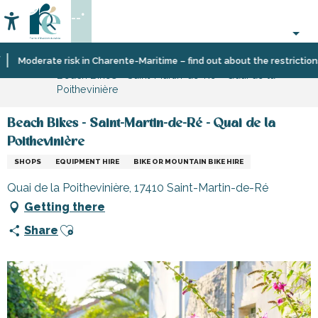
Aller
--°
au
Accessibilité
Search
contenu
principal
Home
Information
Shopping,
Moderate risk in Charente-Maritime – find out about the restrictions on
Beach Bikes - Saint-Martin-de-Ré - Quai de la
businesses
Poithevinière
and
services
Beach Bikes - Saint-Martin-de-Ré - Quai de la
Poithevinière
SHOPS
EQUIPMENT HIRE
BIKE OR MOUNTAIN BIKE HIRE
Quai de la Poithevinière, 17410 Saint-Martin-de-Ré
Getting there
Ajouter aux favoris
Share