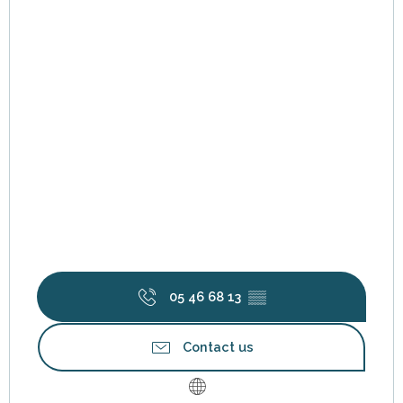
05 46 68 13
▒▒
Contact us