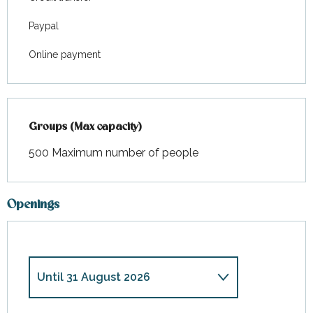
Paypal
Online payment
Groups (Max capacity)
Groups (Max capacity)
500 Maximum number of people
Openings
Until
31 August 2026
From
28 March 2026
until
30