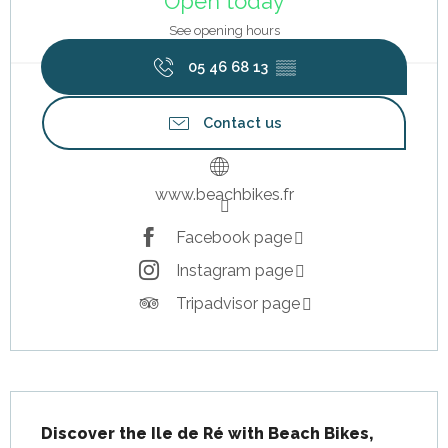
Open today
See opening hours
05 46 68 13
▒▒
Contact us
www.beachbikes.fr
Facebook page
Instagram page
Tripadvisor page
Description
Discover the Ile de Ré with Beach Bikes, 