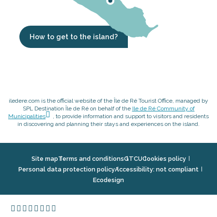
How to get to the island?
iledere.com is the official website of the Île de Ré Tourist Office, managed by
SPL Destination Île de Ré on behalf of the
Ile de Ré Community of
Municipalities
, to provide information and support to visitors and residents
in discovering and planning their stays and experiences on the island.
Site map
Terms and conditions
GTCU
Cookies policy
Personal data protection policy
Accessibility: not compliant
Ecodesign