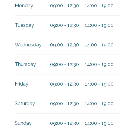
June 2026
Monday
09:00 - 12:30
14:00 - 19:00
From
1 September 2026
until
1
November 2026
Tuesday
09:00 - 12:30
14:00 - 19:00
Wednesday
09:00 - 12:30
14:00 - 19:00
Thursday
09:00 - 12:30
14:00 - 19:00
Friday
09:00 - 12:30
14:00 - 19:00
Saturday
09:00 - 12:30
14:00 - 19:00
Sunday
09:00 - 12:30
14:00 - 19:00