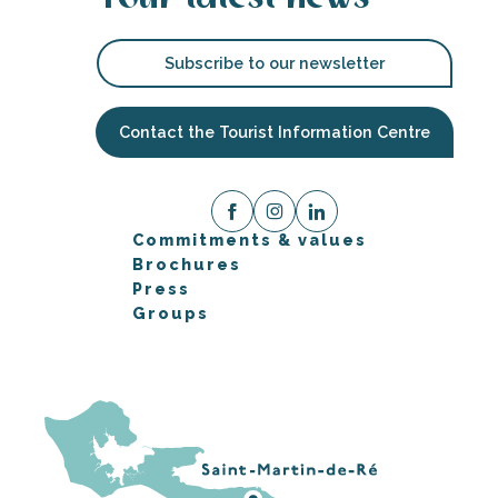
Subscribe to our newsletter
Contact the Tourist Information Centre
Commitments & values
Brochures
Press
Groups