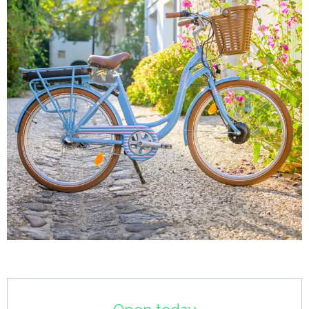
Opening hours & contact details