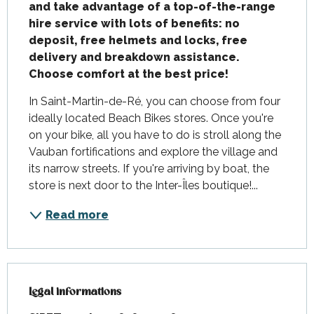
and take advantage of a top-of-the-range 
hire service with lots of benefits: no 
deposit, free helmets and locks, free 
delivery and breakdown assistance.

Choose comfort at the best price!
In Saint-Martin-de-Ré, you can choose from four 
ideally located Beach Bikes stores. Once you're 
on your bike, all you have to do is stroll along the 
Vauban fortifications and explore the village and 
its narrow streets. If you're arriving by boat, the 
store is next door to the Inter-Îles boutique!...
Read more
Legal informations
Legal informations