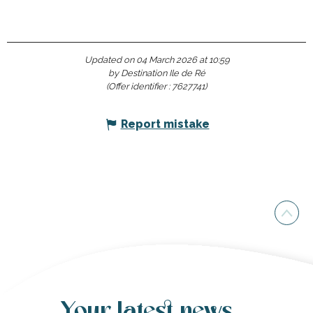
Updated on 04 March 2026 at 10:59
by Destination Ile de Ré
(Offer identifier :
7627741
)
Report mistake
Your latest news