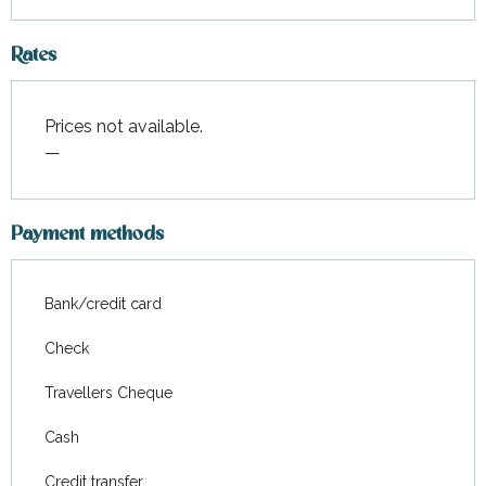
Rates
Prices not available.
—
Payment methods
Bank/credit card
Check
Travellers Cheque
Cash
Credit transfer