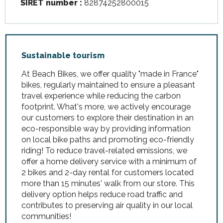
SIRET number :
82874252800015
Sustainable tourism
At Beach Bikes, we offer quality "made in France"
bikes, regularly maintained to ensure a pleasant
travel experience while reducing the carbon
footprint. What's more, we actively encourage
our customers to explore their destination in an
eco-responsible way by providing information
on local bike paths and promoting eco-friendly
riding! To reduce travel-related emissions, we
offer a home delivery service with a minimum of
2 bikes and 2-day rental for customers located
more than 15 minutes' walk from our store. This
delivery option helps reduce road traffic and
contributes to preserving air quality in our local
communities!