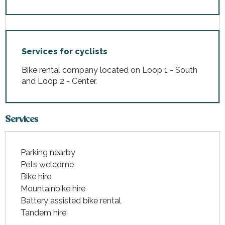
Services for cyclists
Bike rental company located on Loop 1 - South
and Loop 2 - Center.
Services
Parking nearby
Pets welcome
Bike hire
Mountainbike hire
Battery assisted bike rental
Tandem hire