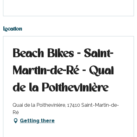
Location
Beach Bikes - Saint-
Martin-de-Ré - Quai
de la Poithevinière
Quai de la Poithevinière, 17410 Saint-Martin-de-
Ré
Getting there