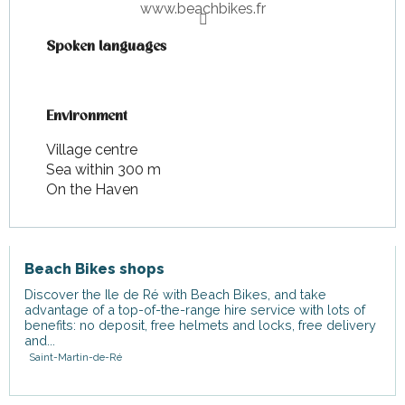
www.beachbikes.fr
Spoken languages
Spoken languages
Environment
Environment
Village centre
Sea within 300 m
On the Haven
Beach Bikes shops
Discover the Ile de Ré with Beach Bikes, and take
advantage of a top-of-the-range hire service with lots of
benefits: no deposit, free helmets and locks, free delivery
and...
Saint-Martin-de-Ré