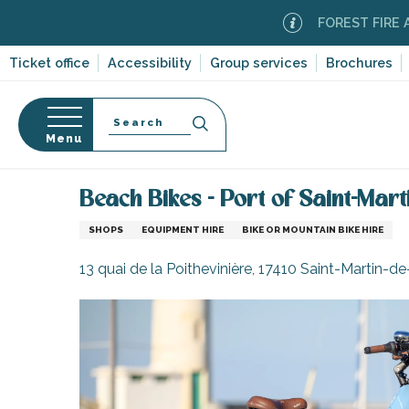
Aller
FOREST FIRE ALERT
M
au
contenu
Ticket office
Accessibility
Group services
Brochures
principal
Search
Menu
Home
Information
Shopping, businesses and ser
n
s
Beach Bikes - Port of Saint-Mart
SHOPS
EQUIPMENT HIRE
BIKE OR MOUNTAIN BIKE HIRE
13 quai de la Poithevinière, 17410 Saint-Martin-d
-en-Ré
Bois-Plage-en-
nt-Clément-
leines
Couarde-sur-