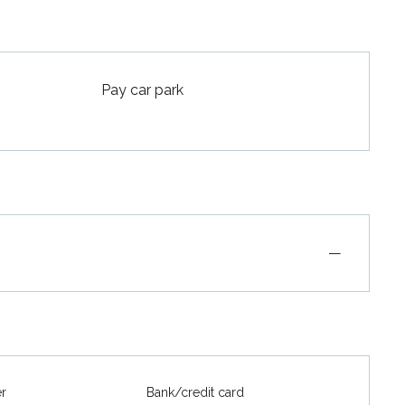
Pay car park
—
er
Bank/credit card