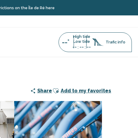
he Île de Ré here
High tide
--°
Low tide
Trafic info
--
--
--
:
:
Ajouter aux favoris
Share
Add to my favorites