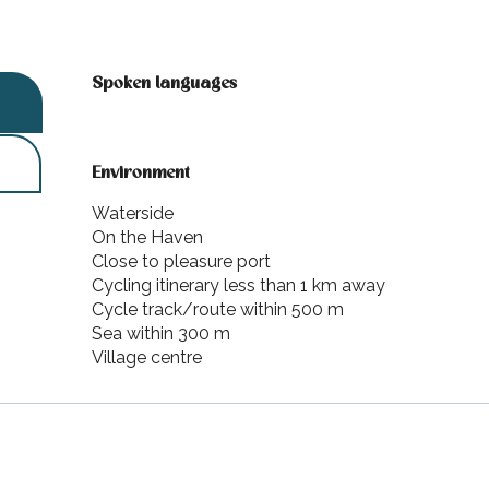
Spoken languages
Spoken languages
Environment
Environment
Waterside
On the Haven
Close to pleasure port
Cycling itinerary less than 1 km away
Cycle track/route within 500 m
Sea within 300 m
Village centre