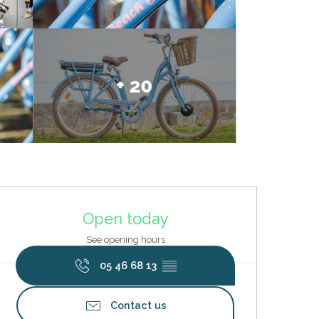
+ 20
Opening hours & contact deta
Open today
See opening hours
05 46 68 13
▒▒
Contact us