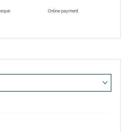
heque
Online payment
r 2026