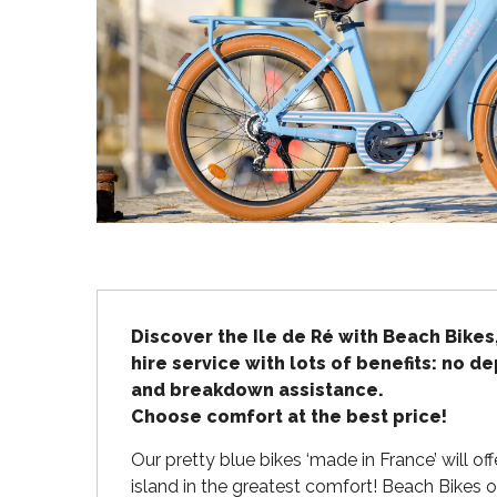
Flotte
 Portes-en-Ré
x
edoux-Plage
nt-Martin-de-Ré
nte-Marie-de-Ré
Description
Discover the Ile de Ré with Beach Bikes
hire service with lots of benefits: no de
and breakdown assistance.

Choose comfort at the best price!
Our pretty blue bikes ‘made in France’ will of
island in the greatest comfort! Beach Bikes of