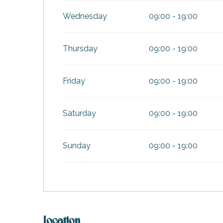
Wednesday
09:00 - 19:00
Thursday
09:00 - 19:00
Friday
09:00 - 19:00
Saturday
09:00 - 19:00
Sunday
09:00 - 19:00
k your
ed tour
with
ination
de Ré for
an
Location
gettable