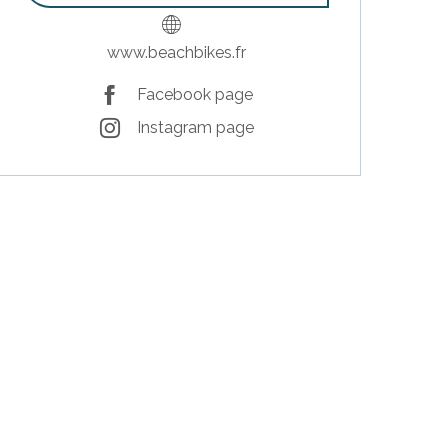
www.beachbikes.fr
Facebook page
Instagram page