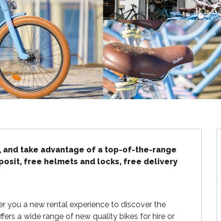
, and take advantage of a top-of-the-range 
posit, free helmets and locks, free delivery 
fer you a new rental experience to discover the 
fers a wide range of new quality bikes for hire or 