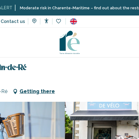
oderate risk in Charente-Maritime – find out about the restrictions on t
Contact us
Accessibilité
Voir les favoris
vices
Beach Bikes - Port of Saint-Martin-de-Ré
in-de-Ré
e-Ré
Getting there