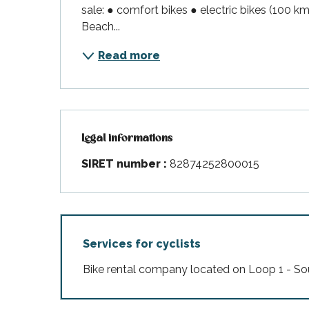
sale: ● comfort bikes ● electric bikes (100 k
Beach...
Read more
Legal informations
Legal informations
SIRET number :
82874252800015
Services for cyclists
Bike rental company located on Loop 1 - So