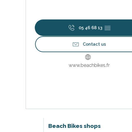
05 46 68 13
▒▒
Contact us
www.beachbikes.fr
s
Beach Bikes shops