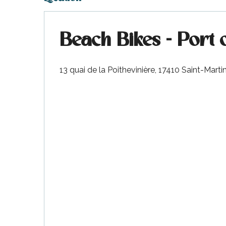
visit
Beach Bikes - Port 
13 quai de la Poithevinière, 17410 Saint-Mart