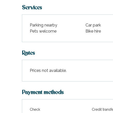
Services
Parking nearby
Car park
Pets welcome
Bike hire
Rates
Prices not available.
Payment methods
Check
Credit transf