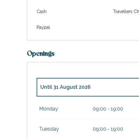
Cash
Travellers C
Paypal
Openings
Until
31 August 2026
From
1 January 2026
until
30 June 2026
Monday
09:00 - 19:00
From
1 September 2026
until
31 Decembe
Tuesday
09:00 - 19:00