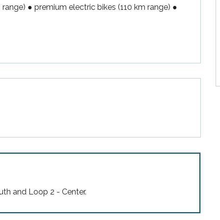
m range) ● premium electric bikes (110 km range) ● 
uth and Loop 2 - Center.