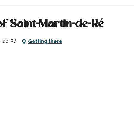
of Saint-Martin-de-Ré
in-de-Ré
Getting there