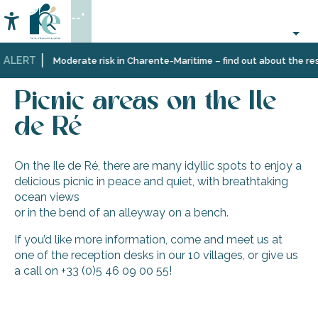
Aller
--°
au
Accessibilité
Search
contenu
principal
 ALERT
Home
Information
Local
Picnic areas on the Ile de Ré
Moderate risk in Charente-Maritime – find out about the rest
&
practical
Picnic areas on the Ile
information
de Ré
On the Ile de Ré, there are many idyllic spots to enjoy a
delicious picnic in peace and quiet, with breathtaking
ocean views
or in the bend of an alleyway on a bench.
If you’d like more information, come and meet us at
one of the reception desks in our 10 villages, or give us
a call on +33 (0)5 46 09 00 55!