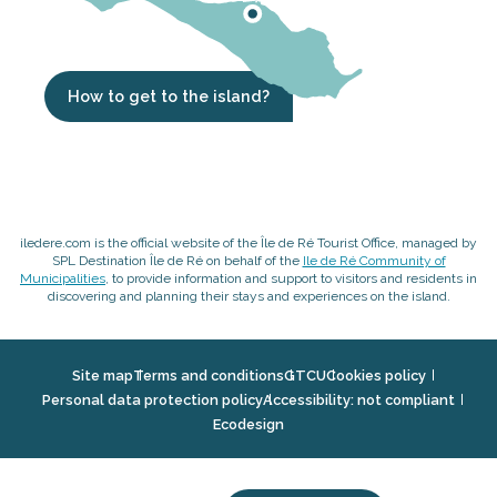
How to get to the island?
iledere.com is the official website of the Île de Ré Tourist Office, managed by
SPL Destination Île de Ré on behalf of the
Ile de Ré Community of
Municipalities
, to provide information and support to visitors and residents in
discovering and planning their stays and experiences on the island.
Site map
Terms and conditions
GTCU
Cookies policy
Personal data protection policy
Accessibility: not compliant
Ecodesign