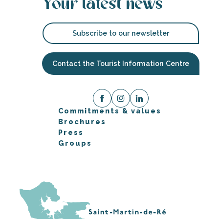
Your latest news
Subscribe to our newsletter
Contact the Tourist Information Centre
Commitments & values
Brochures
Press
Groups