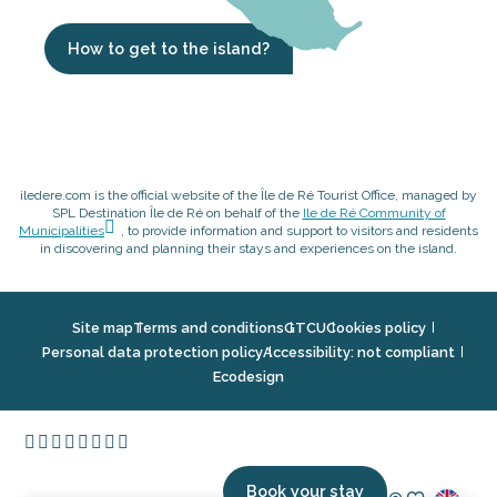
How to get to the island?
iledere.com is the official website of the Île de Ré Tourist Office, managed by
SPL Destination Île de Ré on behalf of the
Ile de Ré Community of
Municipalities
, to provide information and support to visitors and residents
in discovering and planning their stays and experiences on the island.
Site map
Terms and conditions
GTCU
Cookies policy
Personal data protection policy
Accessibility: not compliant
Ecodesign
Book your stay