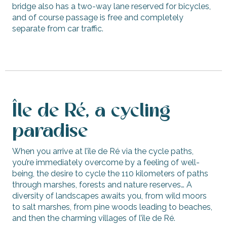
bridge also has a two-way lane reserved for bicycles,
and of course passage is free and completely
separate from car traffic.
Île de Ré, a cycling
paradise
When you arrive at l’île de Ré via the cycle paths,
you’re immediately overcome by a feeling of well-
being, the desire to cycle the 110 kilometers of paths
through marshes, forests and nature reserves… A
diversity of landscapes awaits you, from wild moors
to salt marshes, from pine woods leading to beaches,
and then the charming villages of l’île de Ré.