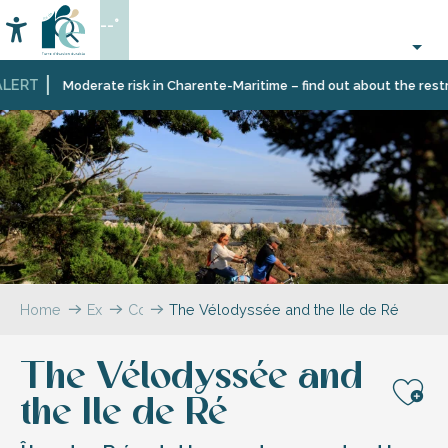
Aller
--°
au
Accessibilité
Search
contenu
principal
LERT
Moderate risk in Charente-Maritime – find out about the restric
Home
Explore
Coffee
The Vélodyssée and the Ile de Ré
break
–
The Vélodyssée and
The
blog
the Ile de Ré
Aj