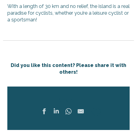
With a length of 30 km and no relief, the island is a real
paradise for cyclists, whether you’re a leisure cyclist or
a sportsman!
Did you like this content? Please share it with
others!
Share
Ajouter 