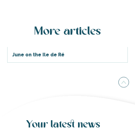
More articles
June on the Ile de Ré
Your latest news