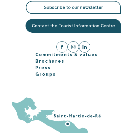
Subscribe to our newsletter
Contact the Tourist Information Centre
Commitments & values
Brochures
Press
Groups