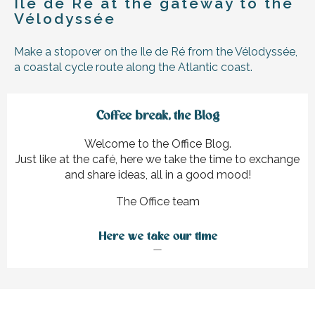
Île de Ré at the gateway to the
Vélodyssée
Make a stopover on the Ile de Ré from the Vélodyssée,
a coastal cycle route along the Atlantic coast.
Coffee break, the Blog
Welcome to the Office Blog.
Just like at the café, here we take the time to exchange
and share ideas, all in a good mood!
The Office team
Here we take our time