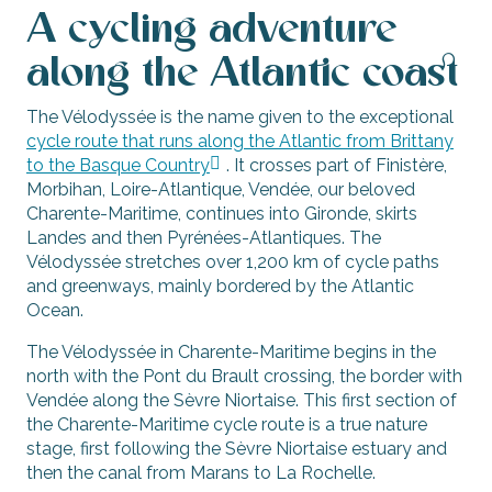
A cycling adventure
along the Atlantic coast
The Vélodyssée is the name given to the exceptional
cycle route that runs along the Atlantic from Brittany
to the Basque Country
. It crosses part of Finistère,
Morbihan, Loire-Atlantique, Vendée, our beloved
Charente-Maritime, continues into Gironde, skirts
Landes and then Pyrénées-Atlantiques. The
Vélodyssée stretches over 1,200 km of cycle paths
and greenways, mainly bordered by the Atlantic
Ocean.
The Vélodyssée in Charente-Maritime begins in the
north with the Pont du Brault crossing, the border with
Vendée along the Sèvre Niortaise. This first section of
the Charente-Maritime cycle route is a true nature
stage, first following the Sèvre Niortaise estuary and
then the canal from Marans to La Rochelle.