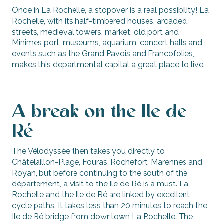
Once in La Rochelle, a stopover is a real possibility! La
Rochelle, with its half-timbered houses, arcaded
streets, medieval towers, market, old port and
Minimes port, museums, aquarium, concert halls and
events such as the Grand Pavois and Francofolies,
makes this departmental capital a great place to live.
A break on the Ile de
Ré
The Vélodyssée then takes you directly to
Châtelaillon-Plage, Fouras, Rochefort, Marennes and
Royan, but before continuing to the south of the
département, a visit to the Ile de Ré is a must. La
Rochelle and the Ile de Ré are linked by excellent
cycle paths. It takes less than 20 minutes to reach the
Ile de Ré bridge from downtown La Rochelle. The