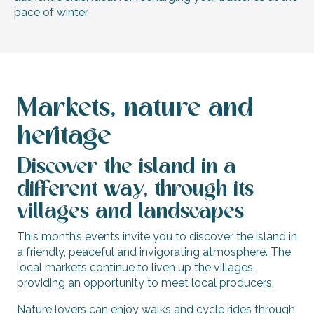
pace of winter.
Markets, nature and
heritage
Discover the island in a
different way, through its
villages and landscapes
This month’s events invite you to discover the island in
a friendly, peaceful and invigorating atmosphere. The
local markets continue to liven up the villages,
providing an opportunity to meet local producers.
Nature lovers can enjoy walks and cycle rides through