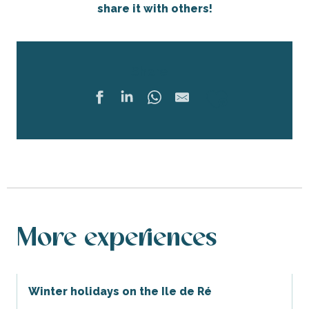
share it with others!
Share
Ajouter 
More experiences
Winter holidays on the Ile de Ré