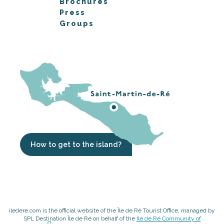
Brochures
Press
Groups
How to get to the island?
iledere.com is the official website of the Île de Ré Tourist Office, managed by
SPL Destination Île de Ré on behalf of the
Ile de Ré Community of