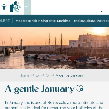
Aller
--°
au
Accessibilité
Search
contenu
principal
LERT
Moderate risk in Charente-Maritime – find out about the restric
Home
Explore
Coffee
A gentle January
break
–
A gentle January
The
Ajouter
blog
In January, the island of Ré reveals a more intimate and
authentic side, ideal for recharging your batteries at the