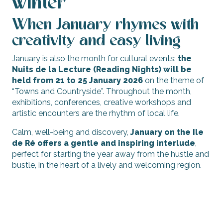
winter
When January rhymes with
creativity and easy living
January is also the month for cultural events:
the
Nuits de la Lecture (Reading Nights) will be
held from 21 to 25 January 2026
on the theme of
“Towns and Countryside”. Throughout the month,
exhibitions, conferences, creative workshops and
artistic encounters are the rhythm of local life.
Calm, well-being and discovery,
January on the Ile
de Ré offers a gentle and inspiring interlude
,
perfect for starting the year away from the hustle and
bustle, in the heart of a lively and welcoming region.