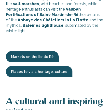
the
salt marshes
, wild beaches and forests, while
heritage enthusiasts can visit the
Vauban
Fortifications of Saint-Martin-de-Ré
the remains
of the
Abbaye des Châteliers in La Flotte
and the
mythical
Baleines lighthouse
, sublimated by the
winter light.
Markets on the Ile de Ré
Places to visit, heritage, culture
A cultural and inspiring