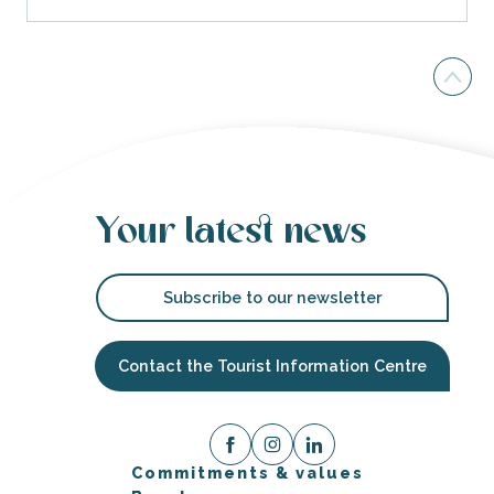
Your latest news
Subscribe to our newsletter
Contact the Tourist Information Centre
Commitments & values