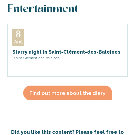
Entertainment
8
Aug
Starry night in Saint-Clément-des-Baleines
Saint-Clément-des-Baleines
Find out more about the diary
Did you like this content? Please feel free to