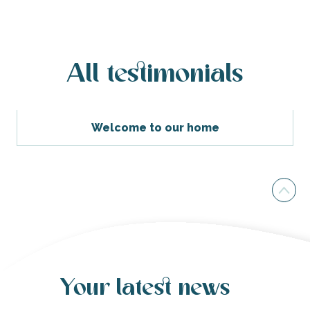
All testimonials
Welcome to our home
Your latest news