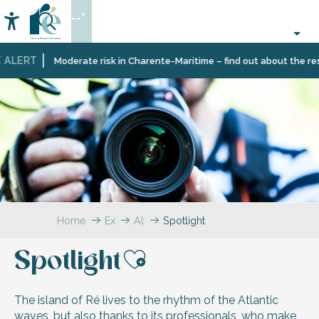
Aller
--°
au
Accessibilité
Search
contenu
principal
 ALERT
Moderate risk in Charente-Maritime – find out about the restr
Home
Explore
All
Spotlight
testimonials
Spotlight
Ajouter aux f
The island of Ré lives to the rhythm of the Atlantic
waves, but also thanks to its professionals, who make