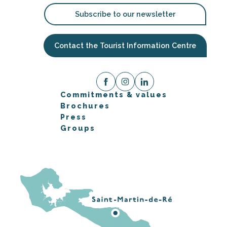
Subscribe to our newsletter
Contact the Tourist Information Centre
Commitments & values
Brochures
Press
Groups