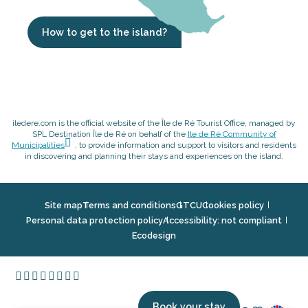
How to get to the island?
iledere.com is the official website of the Île de Ré Tourist Office, managed by
SPL Destination Île de Ré on behalf of the
Ile de Ré Community of
Municipalities
, to provide information and support to visitors and residents
in discovering and planning their stays and experiences on the island.
Site map
Terms and conditions
GTCU
Cookies policy
Personal data protection policy
Accessibility: not compliant
Ecodesign
Book your stay