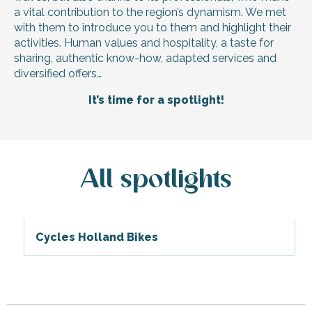
a vital contribution to the region’s dynamism. We met
with them to introduce you to them and highlight their
activities. Human values and hospitality, a taste for
sharing, authentic know-how, adapted services and
diversified offers…
It’s time for a spotlight!
All spotlights
Cycles Holland Bikes