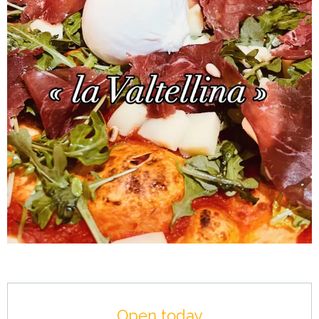
Opening hours & contact details
Open today