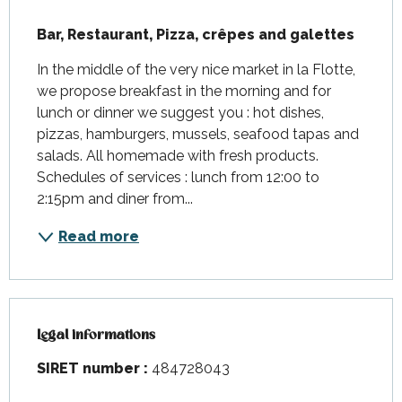
Description
Bar, Restaurant, Pizza, crêpes and galettes
In the middle of the very nice market in la Flotte, 
we propose breakfast in the morning and for 
lunch or dinner we suggest you : hot dishes, 
pizzas, hamburgers, mussels, seafood tapas and 
salads. All homemade with fresh products. 
Schedules of services : lunch from 12:00 to 
2:15pm and diner from...
Read more
Legal informations
Legal informations
SIRET number :
484728043