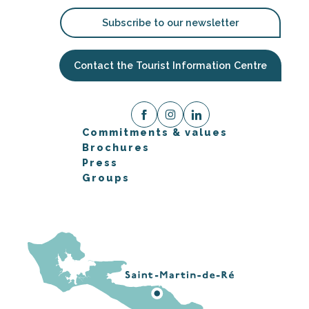
Subscribe to our newsletter
Contact the Tourist Information Centre
Commitments & values
Brochures
Press
Groups