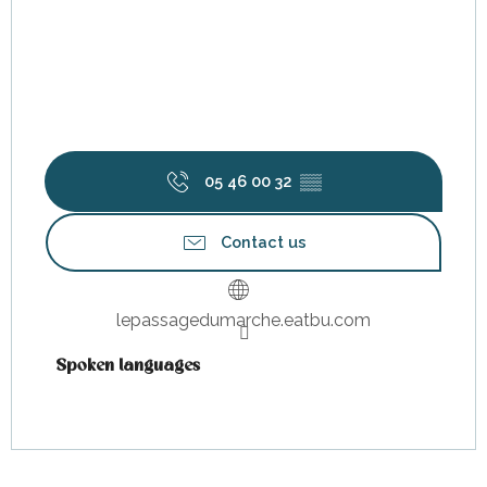
05 46 00 32
▒▒
Contact us
lepassagedumarche.eatbu.com
Spoken languages
Spoken languages