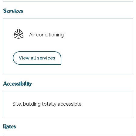
Services
Air conditioning
View all services
Accessibility
Site, building totally accessible
Rates