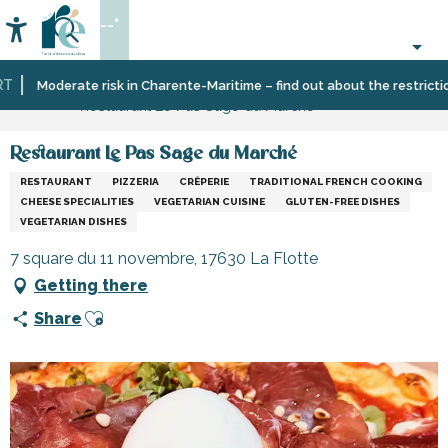
Aller
--°
au
Accessibilité
Search
contenu
principal
Home
Eating
Restaurants
Restaurants
Moderate risk in Charente-Maritime – find out about the restrictions 
Restaurant Le Pas Sage du Marché
out
and
cabins
Restaurant Le Pas Sage du Marché
RESTAURANT
PIZZERIA
CRÊPERIE
TRADITIONAL FRENCH COOKING
CHEESE SPECIALITIES
VEGETARIAN CUISINE
GLUTEN-FREE DISHES
VEGETARIAN DISHES
7 square du 11 novembre, 17630 La Flotte
Getting there
Ajouter aux favoris
Share