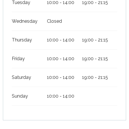
Tuesday
10:00 - 14:00
19:00 - 21:15
Wednesday
Closed
Thursday
10:00 - 14:00
19:00 - 21:15
Friday
10:00 - 14:00
19:00 - 21:15
Saturday
10:00 - 14:00
19:00 - 21:15
Sunday
10:00 - 14:00