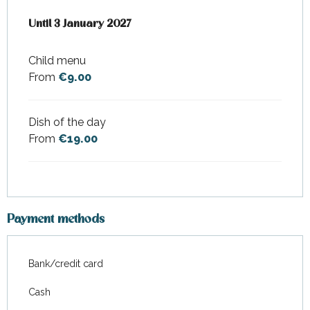
From
Until
3 January 2027
14 February 2026
to
3 January 2027
Child menu
From
€9.00
Dish of the day
From
€19.00
Payment methods
Bank/credit card
Cash