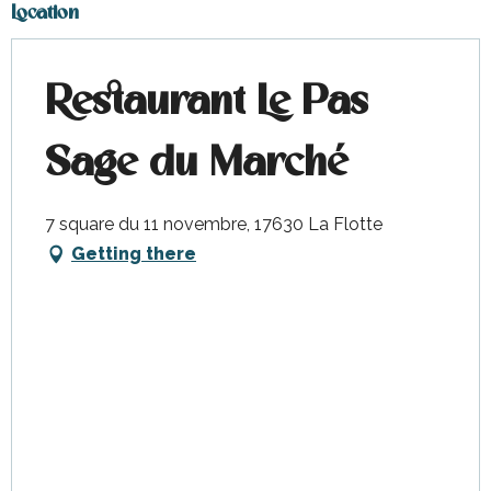
Location
Restaurant Le Pas
Sage du Marché
7 square du 11 novembre, 17630 La Flotte
Getting there