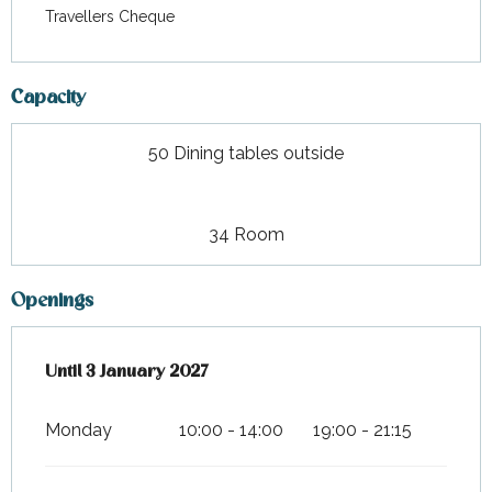
Travellers Cheque
Capacity
50 Dining tables outside
34 Room
Openings
From
Until
3 January 2027
14 February 2026
until
3 January 2027
Monday
10:00 - 14:00
19:00 - 21:15