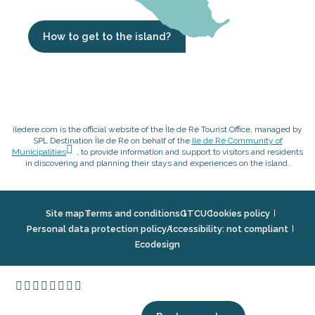
How to get to the island?
iledere.com is the official website of the Île de Ré Tourist Office, managed by
SPL Destination Île de Ré on behalf of the
Ile de Ré Community of
Municipalities
, to provide information and support to visitors and residents
in discovering and planning their stays and experiences on the island.
Site map
Terms and conditions
GTCU
Cookies policy
Personal data protection policy
Accessibility: not compliant
Ecodesign