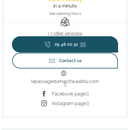
in a minute
See opening hours
Air conditioning
+ 7 other service(s)
05 46 00 32
▒▒
Contact us
lepassagedumarche.eatbu.com
Facebook page
Instagram page