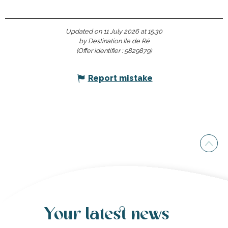
Updated on 11 July 2026 at 15:30
by Destination Ile de Ré
(Offer identifier :
5829879
)
Report mistake
Your latest news