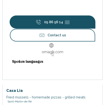
05 86 56 14
▒▒
Contact us
omagik.com
Spoken languages
Spoken languages
Casa Lia
Fried mussels - homemade pizzas - grilled meats
Saint-Martin-de-Ré