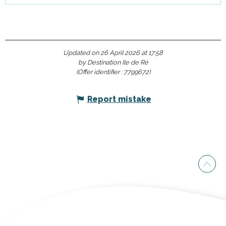
Updated on 26 April 2026 at 17:58
by Destination Ile de Ré
(Offer identifier :
7799672
)
Report mistake