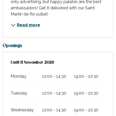
only advertising, but happy palates are the best 
ambassadors! Get it delivered with our Saint 
Martin de Ré outlet!
Read more
Openings
From
Until
11 November 2026
1 March 2026
until
11 November 2026
Monday
12:00 - 14:30
19:00 - 22:30
Tuesday
12:00 - 14:30
19:00 - 22:30
Wednesday
12:00 - 14:30
19:00 - 22:30