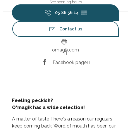
See opening hours
05 86 56 14
▒▒
Contact us
omagik.com
Facebook page
Description
Feeling peckish?

O'magik has a wide selection!
A matter of taste There's a reason our regulars 
keep coming back. Word of mouth has been our 