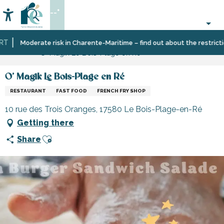
Aller
--°
au
Accessibilité
Search
contenu
principal
Home
Eating
Restaurants
Restaurants
Moderate risk in Charente-Maritime – find out about the restrictions
O' Magik Le Bois-Plage en Ré
out
and
cabins
O' Magik Le Bois-Plage en Ré
RESTAURANT
FAST FOOD
FRENCH FRY SHOP
10 rue des Trois Oranges, 17580 Le Bois-Plage-en-Ré
Getting there
Ajouter aux favoris
Share