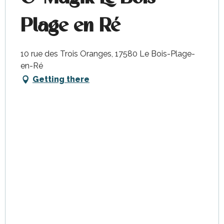
Plage en Ré
10 rue des Trois Oranges, 17580 Le Bois-Plage-
en-Ré
Getting there