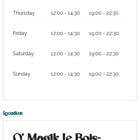
Thursday
12:00 - 14:30
19:00 - 22:30
Friday
12:00 - 14:30
19:00 - 22:30
Saturday
12:00 - 14:30
19:00 - 22:30
Sunday
12:00 - 14:30
19:00 - 22:30
Location
O' Magik Le Bois-