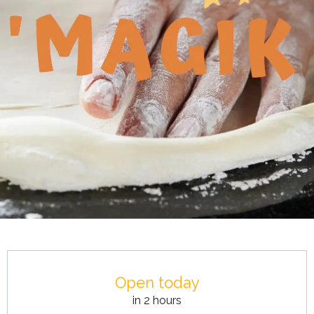
Opening hours & contact details
Open today
in 2 hours