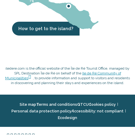
How to get to the island?
iledere.com is the official website of the Île de Ré Tourist Office, managed by
SPL Destination Île de Ré on behalf of the
Ile de Ré Community of
Municipalities
, to provide information and support to visitors and residents
in discovering and planning their stays and experiences on the island.
Site map
Terms and conditions
GTCU
Cookies policy
Personal data protection policy
Accessibility: not compliant
Ecodesign