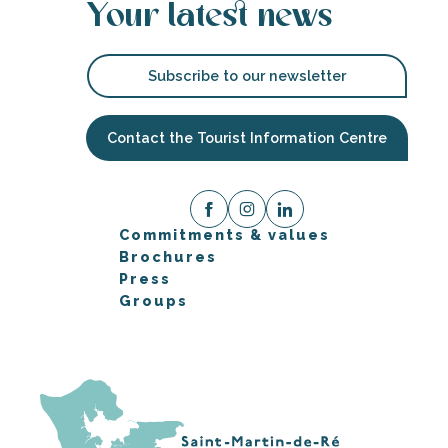
Your latest news
Subscribe to our newsletter
Contact the Tourist Information Centre
Commitments & values
Brochures
Press
Groups