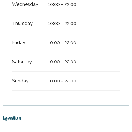
Wednesday
10:00 - 22:00
Thursday
10:00 - 22:00
Friday
10:00 - 22:00
Saturday
10:00 - 22:00
Sunday
10:00 - 22:00
Location