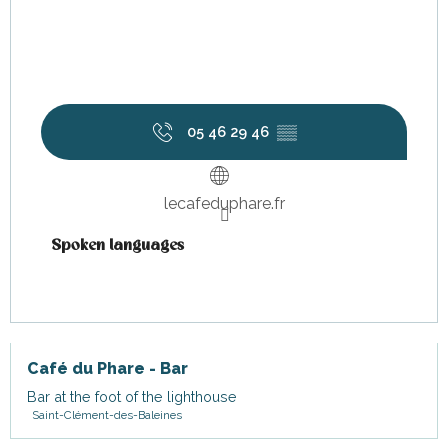
05 46 29 46
▒▒
lecafeduphare.fr
Spoken languages
Spoken languages
Café du Phare - Bar
Bar at the foot of the lighthouse
Saint-Clément-des-Baleines