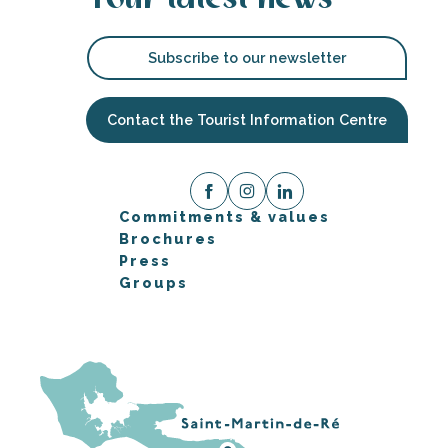
Subscribe to our newsletter
Contact the Tourist Information Centre
Commitments & values
Brochures
Press
Groups