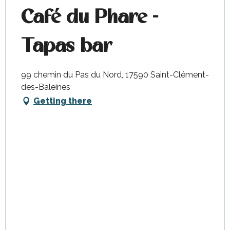
Café du Phare -
Tapas bar
99 chemin du Pas du Nord, 17590 Saint-Clément-
des-Baleines
Getting there