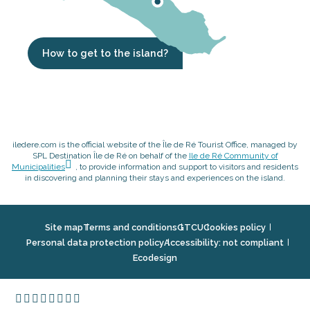
How to get to the island?
iledere.com is the official website of the Île de Ré Tourist Office, managed by
SPL Destination Île de Ré on behalf of the
Ile de Ré Community of
Municipalities
, to provide information and support to visitors and residents
in discovering and planning their stays and experiences on the island.
Site map
Terms and conditions
GTCU
Cookies policy
Personal data protection policy
Accessibility: not compliant
Ecodesign