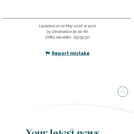
Updated on 21 May 2026 at 15:01
by Destination Ile de Ré
(Offer identifier :
6979232
)
Report mistake
Your latest news