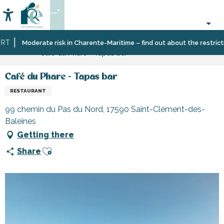
Aller
--°
au
Accessibilité
Search
contenu
principal
T
Home
Eating
Restaurants
Restaurants
Moderate risk in Charente-Maritime – find out about the restriction
Café du Phare - Tapas bar
out
and
cabins
Café du Phare - Tapas bar
RESTAURANT
99 chemin du Pas du Nord, 17590 Saint-Clément-des-
Baleines
Getting there
Ajouter aux favoris
Share