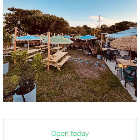
Opening hours & contact details
Open today