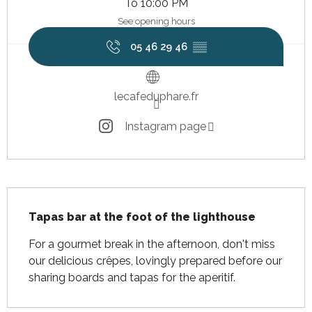
To 10:00 PM
See opening hours
05 46 29 46
▒▒
lecafeduphare.fr
Instagram page
Description
Tapas bar at the foot of the lighthouse
For a gourmet break in the afternoon, don't miss 
our delicious crêpes, lovingly prepared before our 
sharing boards and tapas for the aperitif.