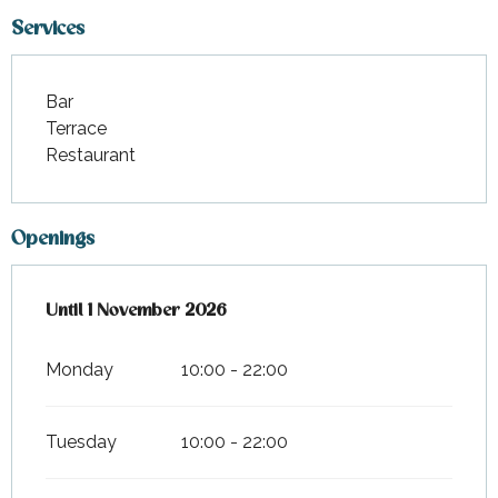
Services
Bar
Terrace
Restaurant
Openings
From
Until
1 November 2026
6 April 2026
until
1 November 2026
Monday
10:00 - 22:00
Tuesday
10:00 - 22:00