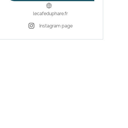
lecafeduphare.fr
Instagram page