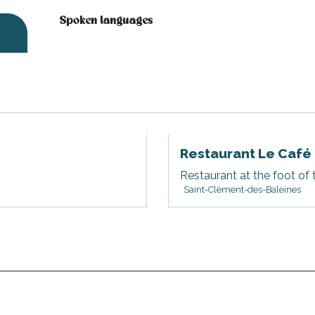
Spoken languages
Spoken languages
Restaurant Le Café
Restaurant at the foot of 
Saint-Clément-des-Baleines