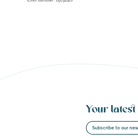
(Offer identifier :
6979240
)
able
tion
Your latest
Subscribe to our new