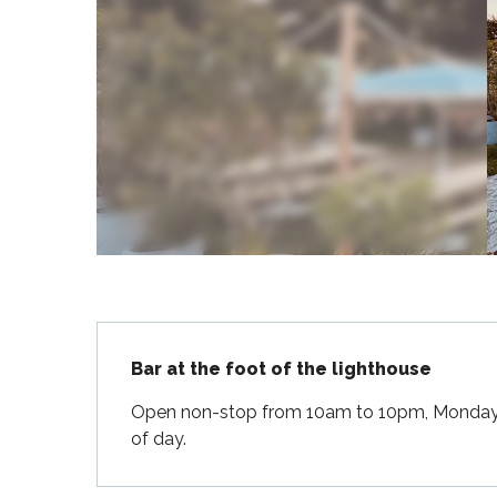
Flotte
 Portes-en-Ré
x
edoux-Plage
nt-Martin-de-Ré
nte-Marie-de-Ré
Description
Bar at the foot of the lighthouse
Open non-stop from 10am to 10pm, Monday to
of day.