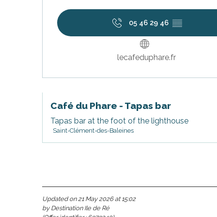
05 46 29 46
▒▒
lecafeduphare.fr
Café du Phare - Tapas bar
Tapas bar at the foot of the lighthouse
Saint-Clément-des-Baleines
s
Updated on 21 May 2026 at 15:02
by Destination Ile de Ré