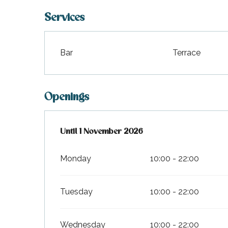
Services
Bar
Terrace
Openings
From
Until
1 November 2026
6 April 2026
until
1 November 2026
Monday
10:00 - 22:00
Tuesday
10:00 - 22:00
Wednesday
10:00 - 22:00