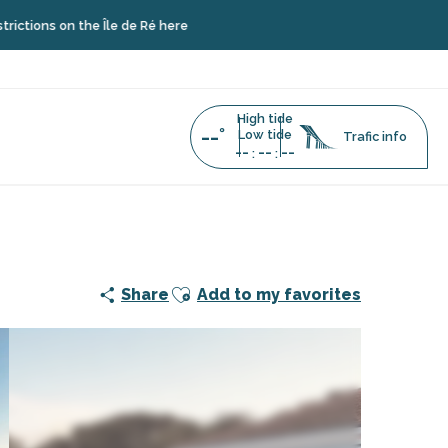
 the Île de Ré here
High tide
--°
Low tide
Trafic info
--
--
--
:
:
Ajouter aux favoris
Share
Add to my favorites