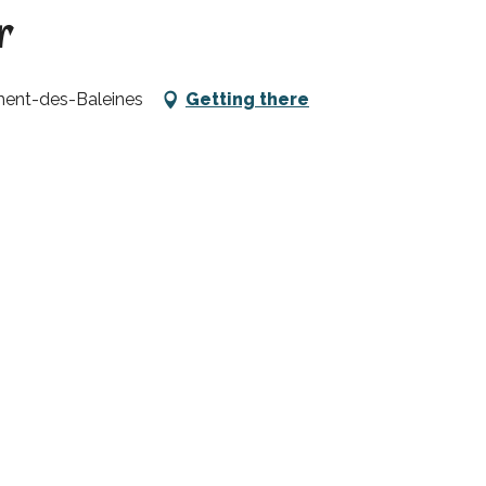
r
ment-des-Baleines
Getting there