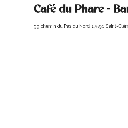
Café du Phare - Ba
99 chemin du Pas du Nord, 17590 Saint-Clé
k your
ed tour
with
ination
de Ré for
an
gettable
visit