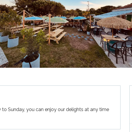
 Sunday, you can enjoy our delights at any time 