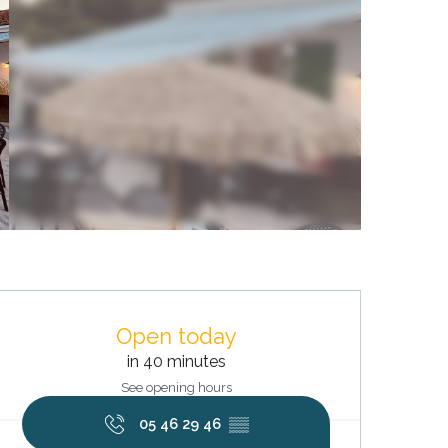
Opening hours & contact deta
Open today
in 40 minutes
See opening hours
05 46 29 46
▒▒