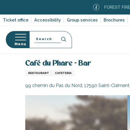
Aller
FOREST FIRE ALERT
au
contenu
Ticket office
Accessibility
Group services
Brochures
principal
Search
Menu
Home
Eating out
Restaurants and cabins
Rest
n
s
Café du Phare - Bar
RESTAURANT
CAFETERIA
99 chemin du Pas du Nord, 17590 Saint-Clément
-en-Ré
Bois-Plage-en-
nt-Clément-
leines
Couarde-sur-