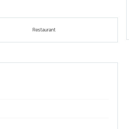
Restaurant