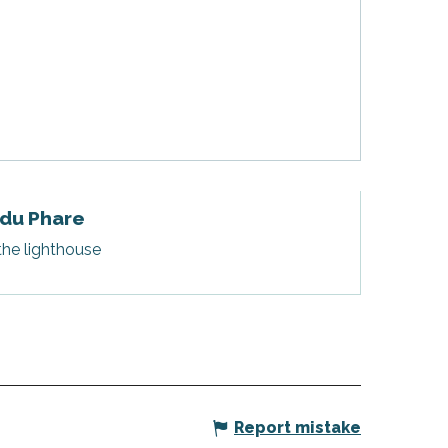
 du Phare
the lighthouse
Report mistake