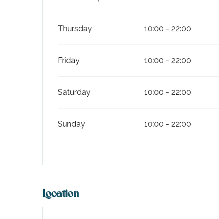
Thursday
10:00 - 22:00
Friday
10:00 - 22:00
Saturday
10:00 - 22:00
Sunday
10:00 - 22:00
Location