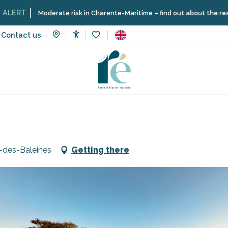
Moderate risk in Charente-Maritime – find out about the restrictions on
Contact us
Accessibilité
Voir les favoris
aurants
Café du Phare - Bar
-des-Baleines
Getting there