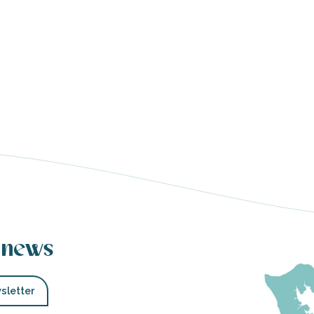
 news
sletter