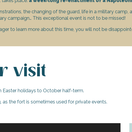
t takes place:
a week-long re-enactment of a Napoleoni
trations, the changing of the guard, life in a military camp, 
ary campaign… This exceptional event is not to be missed!
ager to learn more about this time, you will not be disappoint
 visit
h Easter holidays to October half-term.
 as the fort is sometimes used for private events.