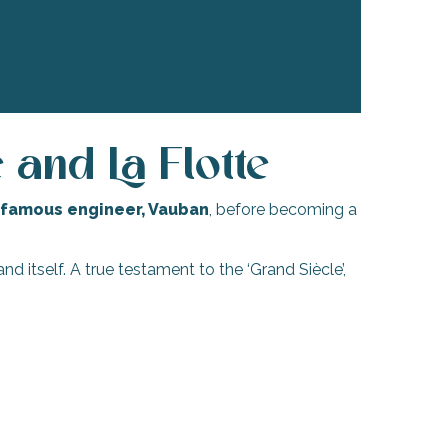
and La Flotte
famous engineer, Vauban
, before becoming a
nd itself. A true testament to the ‘Grand Siècle’,