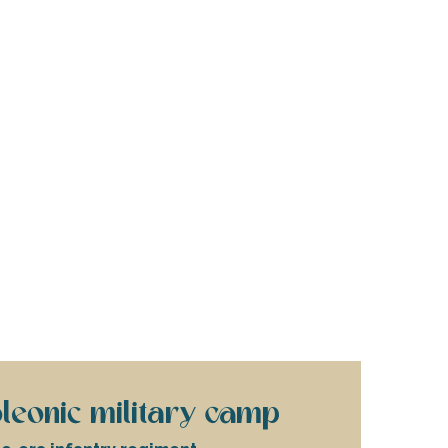
leonic military camp