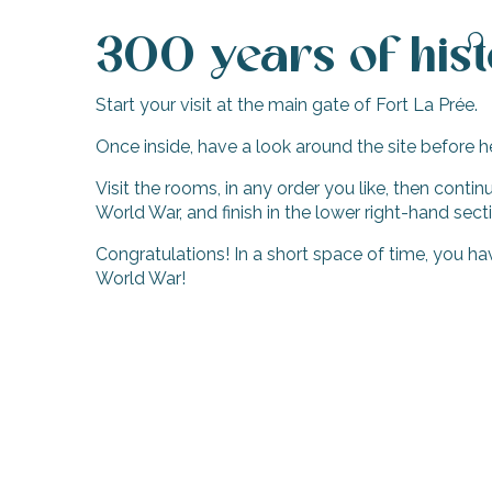
300 years of his
Start your visit at the main gate of Fort La Prée.
Once inside, have a look around the site before h
Visit the rooms, in any order you like, then cont
World War, and finish in the lower right-hand sect
Congratulations! In a short space of time, you h
World War!