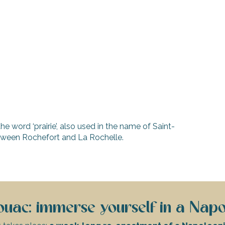
the word ‘prairie’, also used in the name of Saint-
etween Rochefort and La Rochelle.
uac: immerse yourself in a Napo