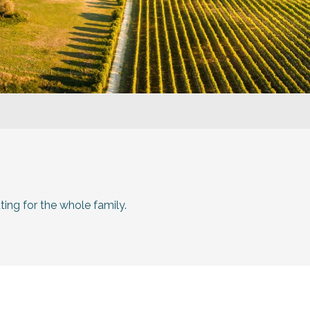
ting for the whole family.