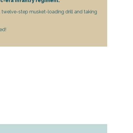
c-era infantry regiment.
a twelve-step musket-loading drill and taking
ed!