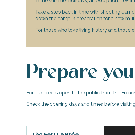
In the summer holidays, an exceptional even
visit
Take a step back in time with shooting demons
down the camp in preparation for a new milit
For those who love living history and those e
Prepare your
Fort La Prée is open to the public from the Frenc
Check the opening days and times before visiting,
The Fort La Prée