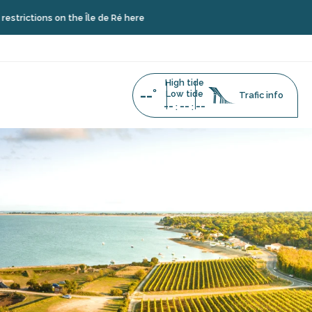
 on the Île de Ré here
High tide
--°
Low tide
Trafic info
--
--
--
:
: