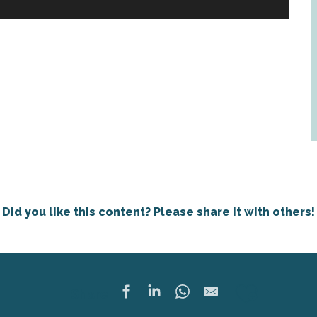
Did you like this content? Please share it with others!
Ajoute
Share