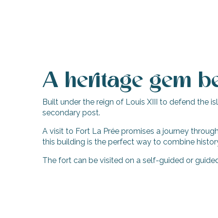
A heritage gem be
Built under the reign of Louis XIII to defend the
secondary post.
A visit to Fort La Prée promises a journey through 
this building is the perfect way to combine histor
The fort can be visited on a self-guided or guid