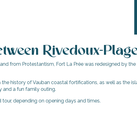
tween Rivedoux-Plage 
 island from Protestantism, Fort La Prée was redesigned by the
the history of Vauban coastal fortifications, as well as the isla
y and a fun family outing.
ed tour, depending on opening days and times.