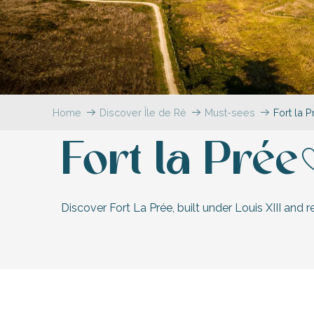
Flotte
 Portes-en-Ré
x
edoux-Plage
nt-Martin-de-Ré
nte-Marie-de-Ré
Home
Discover Île de Ré
Must-sees
Fort la 
Fort la Prée
A
Discover Fort La Prée, built under Louis XIII and 