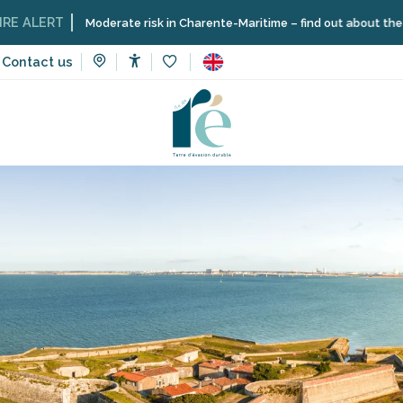
Moderate risk in Charente-Maritime – find out about the restrictions
Contact us
Accessibilité
Voir les favoris