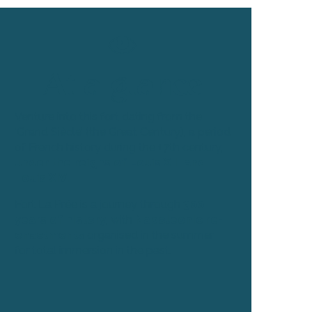
At a glance
Venture into this fort dating from the
‘Grand Siècle’ (the Great Century), a period
of French history during the 17th century,
under the reigns of Louis XIII and
Louis XIV.
Fort La Prée is a journey through
300
years of history
, with
Napoleonic re-
enactments
organised in the summer
for total immersion in the past.