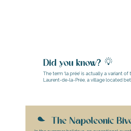
Did you know?
The term ‘la prée’ is actually a variant of 
Laurent-de-la-Prée, a village located b
k your
ed tour
with
ination
The Napoleonic Bivo
de Ré for
an
gettable