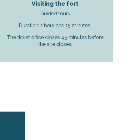
Visiting the fort
Guided tours
Duration: 1 hour and 15 minutes.
The ticket office closes 45 minutes before
the site closes.
r aux favoris