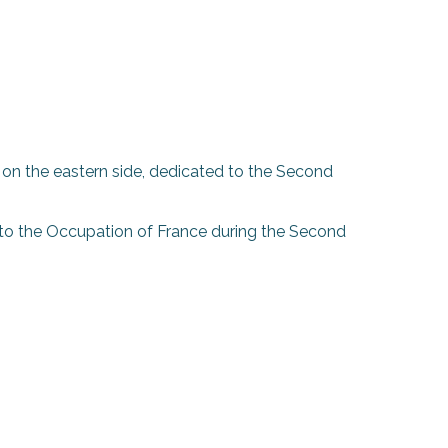
n, on the eastern side, dedicated to the Second
5 to the Occupation of France during the Second