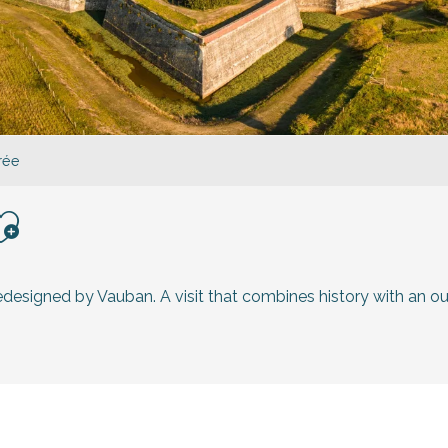
Prée
jouter aux favoris
redesigned by Vauban. A visit that combines history with an ou