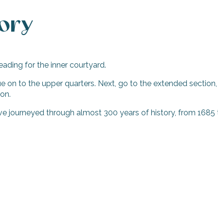
tory
eading for the inner courtyard.
inue on to the upper quarters. Next, go to the extended sectio
ion.
ave journeyed through almost 300 years of history, from 168