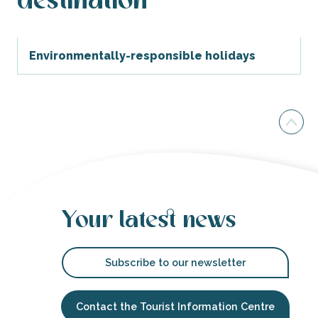
destination
Environmentally-responsible holidays
Your latest news
Subscribe to our newsletter
Contact the Tourist Information Centre