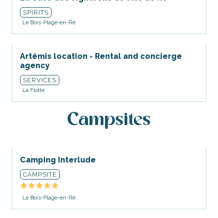
SPIRITS
Le Bois-Plage-en-Ré
Artémis location - Rental and concierge
agency
SERVICES
La Flotte
Campsites
Camping Interlude
CAMPSITE
Le Bois-Plage-en-Ré