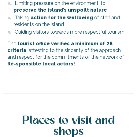
Limiting pressure on the environment, to
preserve the island’s unspoilt nature
Taking
action for the wellbeing
of staff and
residents on the island
Guiding visitors towards more respectful tourism
The
tourist office verifies a minimum of 28
criteria
, attesting to the sincerity of the approach
and respect for the commitments of the network of
Ré-sponsible local actors!
Places to visit and
shops