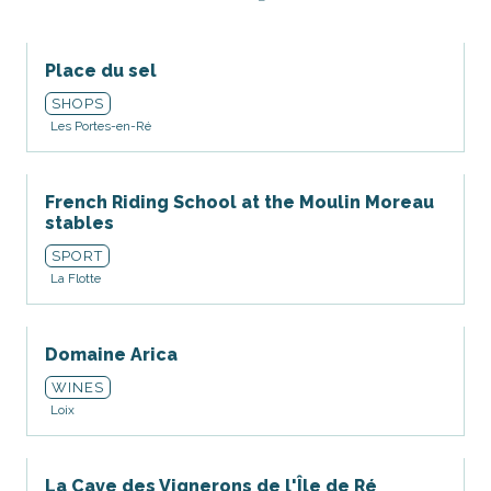
Place du sel
SHOPS
Les Portes-en-Ré
French Riding School at the Moulin Moreau
stables
SPORT
La Flotte
Domaine Arica
WINES
Loix
La Cave des Vignerons de l'Île de Ré