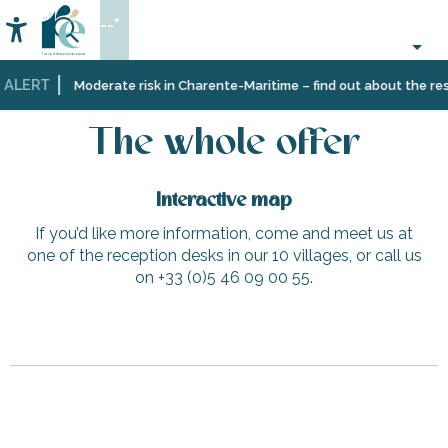
Aller
--°
au
Accessibilité
Search
contenu
principal
 ALERT
Home
The whole offer
Moderate risk in Charente-Maritime – find out about the rest
The whole offer
Interactive map
If you’d like more information, come and meet us at
one of the reception desks in our 10 villages, or call us
on +33 (0)5 46 09 00 55.
HENAULT L'immobilière de Ré - Sainte-Marie-de-Ré
Slow Village - Saint-Martin-de-Ré
The Tourette well
Beach Bikes - Saint-Martin-de-Ré - Vauban La Barbette
Baleineaux lighthouse