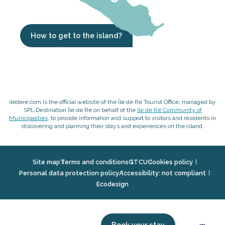
How to get to the island?
iledere.com is the official website of the Île de Ré Tourist Office, managed by
SPL Destination Île de Ré on behalf of the
Ile de Ré Community of
Municipalities
, to provide information and support to visitors and residents in
discovering and planning their stays and experiences on the island.
Site map
Terms and conditions
GTCU
Cookies policy
Personal data protection policy
Accessibility: not compliant
Ecodesign
Book your stay