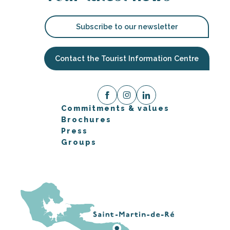
Subscribe to our newsletter
Contact the Tourist Information Centre
Commitments & values
Brochures
Press
Groups