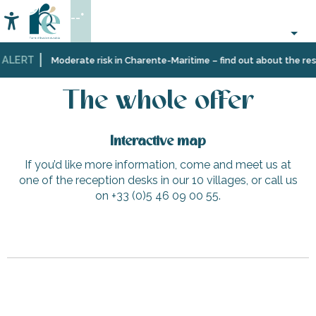
Aller
--°
au
Accessibilité
Search
contenu
principal
 ALERT
Home
The whole offer
Moderate risk in Charente-Maritime – find out about the restr
The whole offer
Interactive map
If you’d like more information, come and meet us at
one of the reception desks in our 10 villages, or call us
on +33 (0)5 46 09 00 55.
Le Pin Parasol 4
Picnic area in Roger Bonnin Square
Parking vélo - Plage du Grouin
Galerie Charivari
Tennis lessons and courses at Loix Tennis Couardais