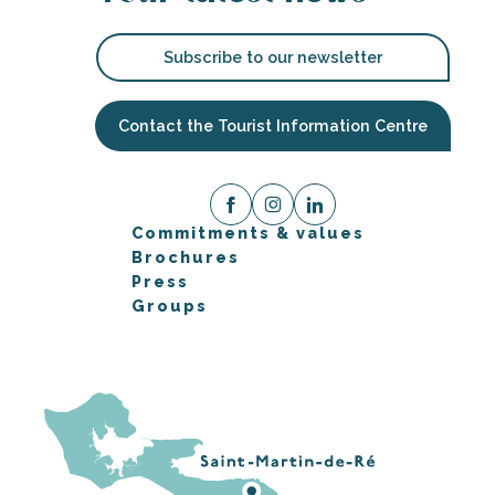
Subscribe to our newsletter
Contact the Tourist Information Centre
Commitments & values
Brochures
Press
Groups