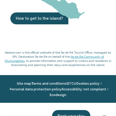
How to get to the island?
iledere.com is the official website of the Île de Ré Tourist Office, managed by
SPL Destination Île de Ré on behalf of the
Ile de Ré Community of
Municipalities
, to provide information and support to visitors and residents in
discovering and planning their stays and experiences on the island.
Site map
Terms and conditions
GTCU
Cookies policy
Personal data protection policy
Accessibility: not compliant
Ecodesign
Book your stay