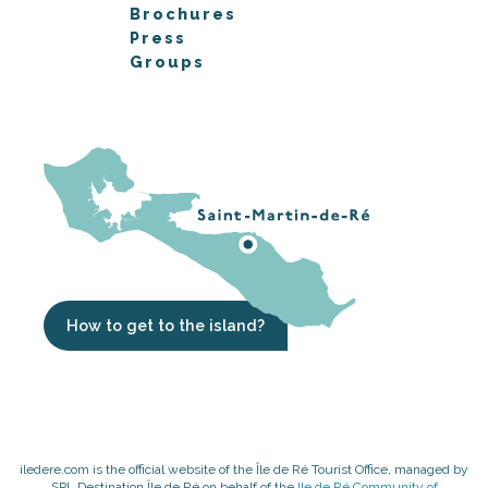
Brochures
Press
Groups
How to get to the island?
iledere.com is the official website of the Île de Ré Tourist Office, managed by
SPL Destination Île de Ré on behalf of the
Ile de Ré Community of