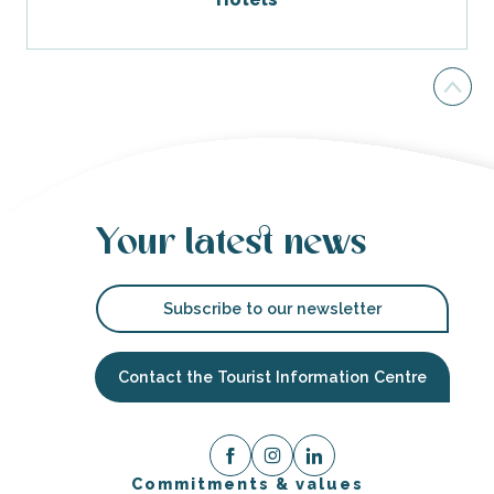
Your latest news
Subscribe to our newsletter
Contact the Tourist Information Centre
Commitments & values