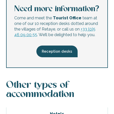
Need more information?
Come and meet the
Tourist Office
team at
one of our 10 reception desks dotted around
the villages of Retaye, or call us on
+33 (0)5
46 09 00 55
. We’ll be delighted to help you.
Reception desks
Other types of
accommodation
Hotels