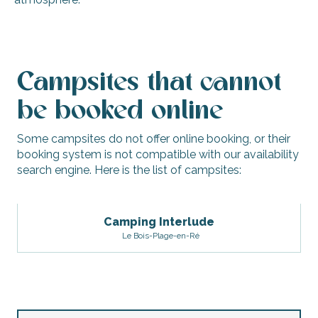
Camping Les Amis de la Plage
Camping Les Grenettes
Campsites that cannot
Camping Bellevue Bon Accueil
Camping Interlude
be booked online
Camping les Pins
Some campsites do not offer online booking, or their
booking system is not compatible with our availability
search engine. Here is the list of campsites:
Camping Interlude
Le Bois-Plage-en-Ré