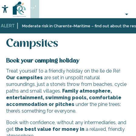
Aller
--°
au
Accessibilité
Search
contenu
principal
 ALERT
Home
Plan
Accommodation
Campsites
Moderate risk in Charente-Maritime – find out about the restr
your
stay
Campsites
Book your camping holiday
Treat yourself to a friendly holiday on the Ile de Ré!
Our campsites
are set in unspoilt natural
surroundings, just a stone’s throw from beaches, cycle
paths and small villages.
Family atmosphere,
entertainment, swimming pools, comfortable
accommodation or pitches
under the pine trees:
there’s something for everyone.
Book with confidence, without any intermediaries, and
get
the
best
value for money
in
a relaxed, friendly
atmosphere.