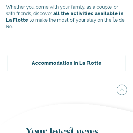
Whether you come with your family, as a couple, or
with friends, discover
all the activities available in
La Flotte
to make the most of your stay on the Île de
Ré.
Guided tour - discovery of oyster farming
Cycland - La Flotte
Beach Bikes - La Flotte
Accommodation in La Flotte
Discover an organic garden of edible flowers and aromatic
Family pony and horse rides by the Moulin Moreau stables
Riding lessons (dressage, jumping and cross-country) by 
4-hour sailing trip on a catamaran by Kapalouest - Blue N
Wine tasting with the Moulin Moreau stables
Barre fitness classes for seniors and locals in La Flotte all
Get involved in the Île de Ré's musical life with the Saison
Your latest news