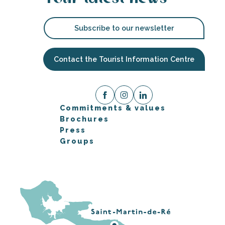
Subscribe to our newsletter
Contact the Tourist Information Centre
Commitments & values
Brochures
Press
Groups