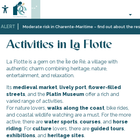
Aller
--°
au
Accessibilité
Search
contenu
principal
 ALERT
Home
Discover
Ten
La
Activities in La Flotte
Moderate risk in Charente-Maritime – find out about the restr
Île
villages
Flotte
de
and
Activities in La Flotte
Ré
multifaceted
landscapes
La Flotte is a gem on the Île de Ré, a village with
authentic charm combining heritage, nature,
entertainment, and relaxation.
Its
medieval market
,
lively
port
,
flower-filled
streets
, and the
Platin Museum
offer a rich and
varied range of activities.
For nature lovers,
walks along the coast
, bike rides,
and coastal wildlife watching are a must. For the more
active, there are
water sports
,
courses
, and
horse
riding
. For
culture
lovers, there are
guided tours
,
exhibitions
, and
heritage
sites
.