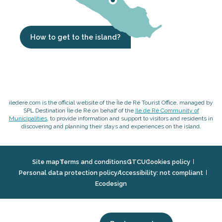
How to get to the island?
iledere.com is the official website of the Île de Ré Tourist Office, managed by
SPL Destination Île de Ré on behalf of the
Ile de Ré Community of
Municipalities
, to provide information and support to visitors and residents in
discovering and planning their stays and experiences on the island.
Site map
Terms and conditions
GTCU
Cookies policy
Personal data protection policy
Accessibility: not compliant
Ecodesign