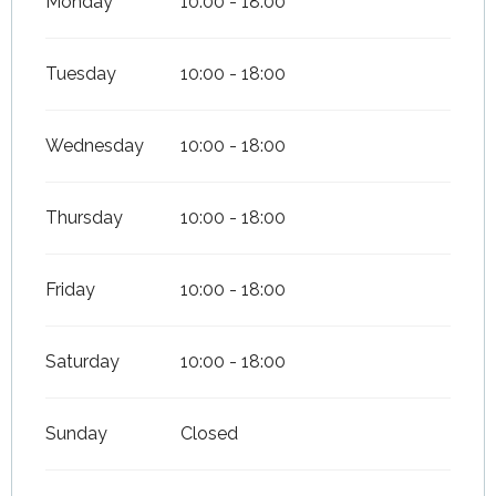
Monday
10:00 - 18:00
Tuesday
10:00 - 18:00
Wednesday
10:00 - 18:00
Thursday
10:00 - 18:00
Friday
10:00 - 18:00
Saturday
10:00 - 18:00
Sunday
Closed