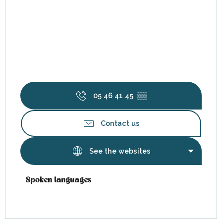
05 46 41 45
▒▒
Contact us
See the websites
Spoken languages
Spoken languages