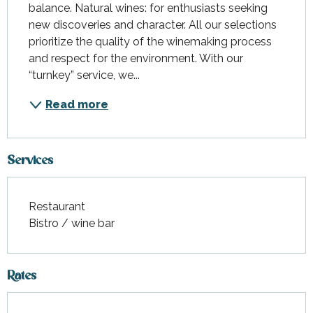
balance. Natural wines: for enthusiasts seeking 
new discoveries and character. All our selections 
prioritize the quality of the winemaking process 
and respect for the environment. With our 
“turnkey” service, we...
Read more
Services
Restaurant
Bistro / wine bar
Rates