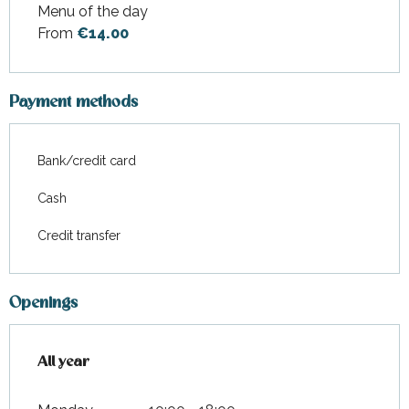
Menu of the day
Rates 2026
From
€14.00
Payment methods
Bank/credit card
Cash
Credit transfer
Openings
All year
All year