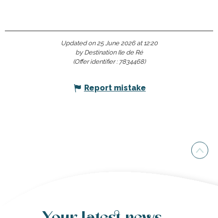
Updated on 25 June 2026 at 12:20
by Destination Ile de Ré
(Offer identifier :
7834468
)
Report mistake