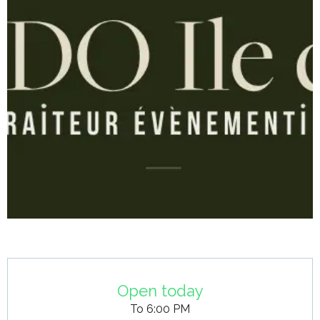
Opening hours & contact details
Open today
To 6:00 PM