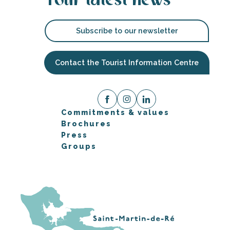
Your latest news
Subscribe to our newsletter
Contact the Tourist Information Centre
Commitments & values
Brochures
Press
Groups