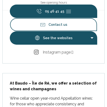
See opening hours
05 46 41 45
▒▒
Contact us
See the websites
Instagram page
Description
At Baudo – Île de Ré, we offer a selection of 
wines and champagnes
Wine cellar open year-round Appellation wines: 
for those who appreciate consistency and 