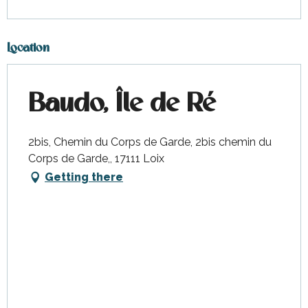
Location
Baudo, Île de Ré
2bis, Chemin du Corps de Garde, 2bis chemin du
Corps de Garde,, 17111 Loix
Getting there