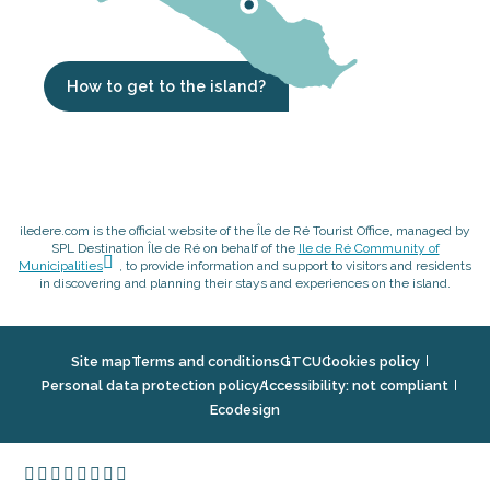
How to get to the island?
iledere.com is the official website of the Île de Ré Tourist Office, managed by
SPL Destination Île de Ré on behalf of the
Ile de Ré Community of
Municipalities
, to provide information and support to visitors and residents
in discovering and planning their stays and experiences on the island.
Site map
Terms and conditions
GTCU
Cookies policy
Personal data protection policy
Accessibility: not compliant
Ecodesign